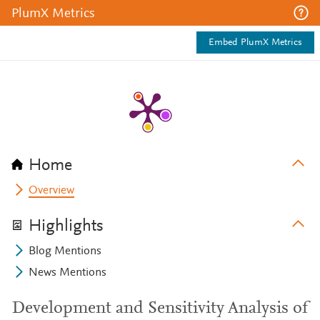
PlumX Metrics
Embed PlumX Metrics
Home
Overview
Highlights
Blog Mentions
News Mentions
Development and Sensitivity Analysis of