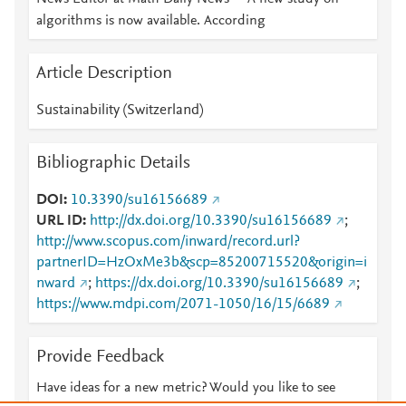
algorithms is now available. According
Article Description
Sustainability (Switzerland)
Bibliographic Details
DOI
10.3390/su16156689
URL ID
http://dx.doi.org/10.3390/su16156689
;
http://www.scopus.com/inward/record.url?
partnerID=HzOxMe3b&scp=85200715520&origin=i
nward
;
https://dx.doi.org/10.3390/su16156689
;
https://www.mdpi.com/2071-1050/16/15/6689
Provide Feedback
Have ideas for a new metric? Would you like to see