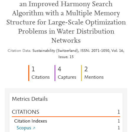
an Improved Harmony Search
Algorithm with a Multiple Memory
Structure for Large-Scale Optimization
Problems in Water Distribution
Networks
Citation Data
Sustainability (Switzerland), ISSN: 2071-1050, Vol: 16,
Issue: 15
1
4
2
Citations
Captures
Mentions
Metrics Details
CITATIONS
1
Citation Indexes
1
Scopus
1