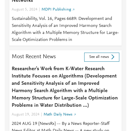
Networks
August 5, 2024
MDPI Publishing
Sustainability, Vol. 16, Pages 6689: Development and
Sensitivity Analysis of an Improved Harmony Search
Algorithm with a Multiple Memory Structure for Large-
Scale Optimization Problems in
Most Recent News
See all news
Researcher's Work from K-Water Research
Institute Focuses on Algorithms (Development
and Sensitivity Analysis of an Improved
Harmony Search Algorithm with a Multiple
Memory Structure for Large-Scale Optimization
Problems in Water Distribution ...)
August 19, 2024
Math Daily News
2024 AUG 19 (NewsRx) -- By a News Reporter-Staff
News Editor at Math Daily News -- A new study on