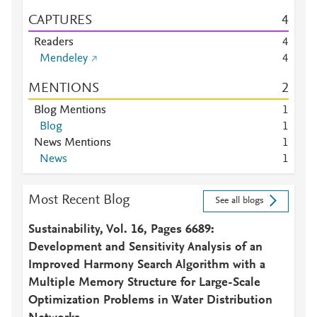
CAPTURES
4
Readers
4
Mendeley
4
MENTIONS
2
Blog Mentions
1
Blog
1
News Mentions
1
News
1
Most Recent Blog
See all blogs
Sustainability, Vol. 16, Pages 6689:
Development and Sensitivity Analysis of an
Improved Harmony Search Algorithm with a
Multiple Memory Structure for Large-Scale
Optimization Problems in Water Distribution