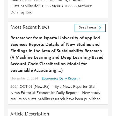
Model for Sustainable Accounting Practices
Sustainability doi: 10.3390/su16208866 Authors:
Durmuş Koç
Most Recent News
See all news
Researcher from Isparta University of Applied
Sciences Reports Details of New Studies and
Findings in the Area of Sustainability Research
(A Machine Learning and Deep Learning-Based
Account Code Classification Model for
Sustainable Accounting ...)
November 1, 2024
Economics Daily Report
2024 OCT 01 (NewsRx) -- By a News Reporter-Staff
News Editor at Economics Daily Report -- New study
results on sustainability research have been published.
Article Description