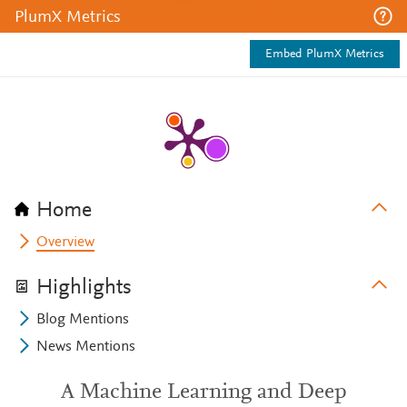
PlumX Metrics
Embed PlumX Metrics
Home
Overview
Highlights
Blog Mentions
News Mentions
A Machine Learning and Deep