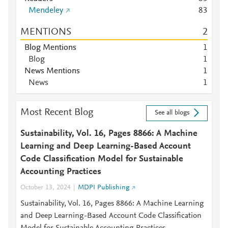
Mendeley
8
3
MENTIONS
2
Blog Mentions
1
Blog
1
News Mentions
1
News
1
Most Recent Blog
See all blogs
Sustainability, Vol. 16, Pages 8866: A Machine
Learning and Deep Learning-Based Account
Code Classification Model for Sustainable
Accounting Practices
October 13, 2024
MDPI Publishing
Sustainability, Vol. 16, Pages 8866: A Machine Learning
and Deep Learning-Based Account Code Classification