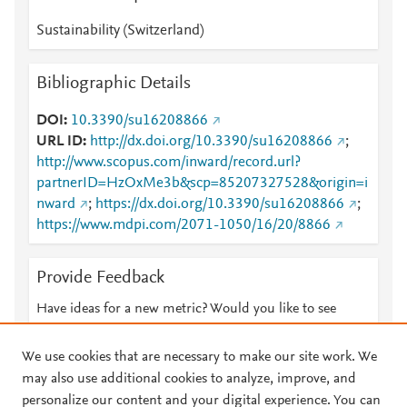
Sustainability (Switzerland)
Bibliographic Details
DOI
10.3390/su16208866
URL ID
http://dx.doi.org/10.3390/su16208866
;
http://www.scopus.com/inward/record.url?
partnerID=HzOxMe3b&scp=85207327528&origin=i
nward
;
https://dx.doi.org/10.3390/su16208866
;
https://www.mdpi.com/2071-1050/16/20/8866
Provide Feedback
Have ideas for a new metric? Would you like to see
something else here?
Let us know
We use cookies that are necessary to make our site work. We
may also use additional cookies to analyze, improve, and
personalize our content and your digital experience. You can