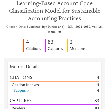
Learning-Based Account Code
Classification Model for Sustainable
Accounting Practices
Citation Data
Sustainability (Switzerland), ISSN: 2071-1050, Vol: 16,
Issue: 20
4
8
3
2
Citations
Captures
Mentions
Metrics Details
CITATIONS
4
Citation Indexes
4
Scopus
4
CAPTURES
8
3
Readers
8
3