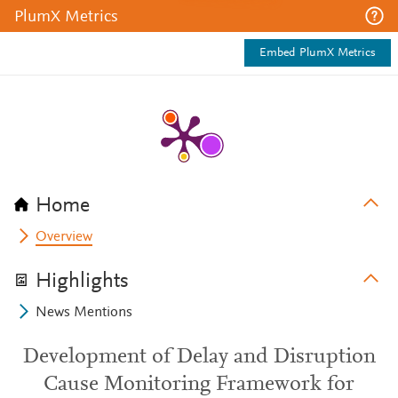
PlumX Metrics
Embed PlumX Metrics
Home
Overview
Highlights
News Mentions
Development of Delay and Disruption
Cause Monitoring Framework for