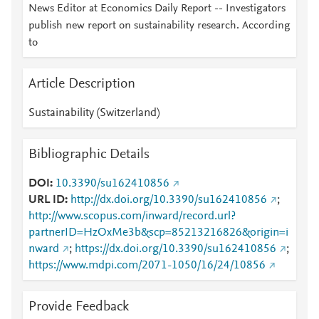
News Editor at Economics Daily Report -- Investigators
publish new report on sustainability research. According
to
Article Description
Sustainability (Switzerland)
Bibliographic Details
DOI
10.3390/su162410856
URL ID
http://dx.doi.org/10.3390/su162410856
;
http://www.scopus.com/inward/record.url?
partnerID=HzOxMe3b&scp=85213216826&origin=i
nward
;
https://dx.doi.org/10.3390/su162410856
;
https://www.mdpi.com/2071-1050/16/24/10856
Provide Feedback