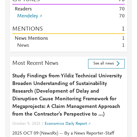
Readers
7
0
Mendeley
7
0
MENTIONS
1
News Mentions
1
News
1
Most Recent News
See all news
Study Findings from Yildiz Technical University
Broaden Understanding of Sustainability
Research (Development of Delay and
Disruption Cause Monitoring Framework for
Megaprojects: A Claim Management Approach
from the Contractor's Perspective to ...)
October 9, 2025
Economics Daily Report
2025 OCT 09 (NewsRx) -- By a News Reporter-Staff