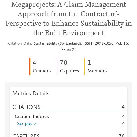
Megaprojects: A Claim Management
Approach from the Contractor’s
Perspective to Enhance Sustainability in
the Built Environment
Citation Data
Sustainability (Switzerland), ISSN: 2071-1050, Vol: 16,
Issue: 24
4
7
0
1
Citations
Captures
Mentions
Metrics Details
CITATIONS
4
Citation Indexes
4
Scopus
4
CAPTURES
7
0