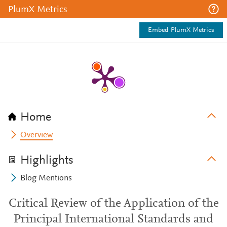
PlumX Metrics
Embed PlumX Metrics
Home
Overview
Highlights
Blog Mentions
Critical Review of the Application of the
Principal International Standards and