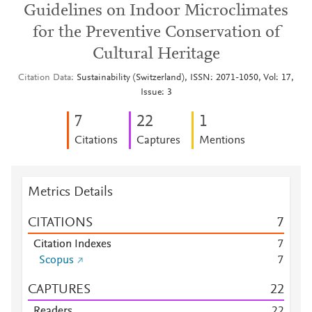
Guidelines on Indoor Microclimates
for the Preventive Conservation of
Cultural Heritage
Citation Data
Sustainability (Switzerland), ISSN: 2071-1050, Vol: 17,
Issue: 3
7
2
2
1
Citations
Captures
Mentions
Metrics Details
CITATIONS
7
Citation Indexes
7
Scopus
7
CAPTURES
2
2
Readers
2
2