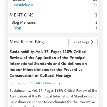
Mendeley
2
2
MENTIONS
1
Blog Mentions
1
Blog
1
Most Recent Blog
See all blogs
Sustainability, Vol. 17, Pages 1189: Critical
Review of the Application of the Principal
International Standards and Guidelines on
Indoor Microclimates for the Preventive
Conservation of Cultural Heritage
February 1, 2025
MDPI Publishing
Sustainability, Vol. 17, Pages 1189: Critical Review of the
Application of the Principal International Standards and
Guidelines on Indoor Microclimates for the Preventive