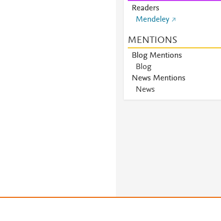
Readers
Mendeley
MENTIONS
Blog Mentions
Blog
News Mentions
News