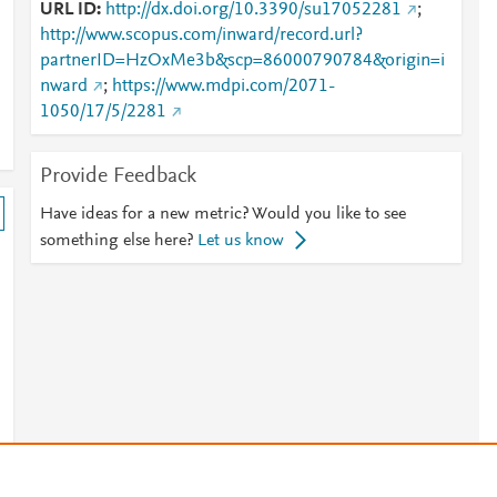
URL ID
http://dx.doi.org/10.3390/su17052281
;
http://www.scopus.com/inward/record.url?
partnerID=HzOxMe3b&scp=86000790784&origin=i
nward
;
https://www.mdpi.com/2071-
1050/17/5/2281
Provide Feedback
Have ideas for a new metric? Would you like to see
something else here?
Let us know
s