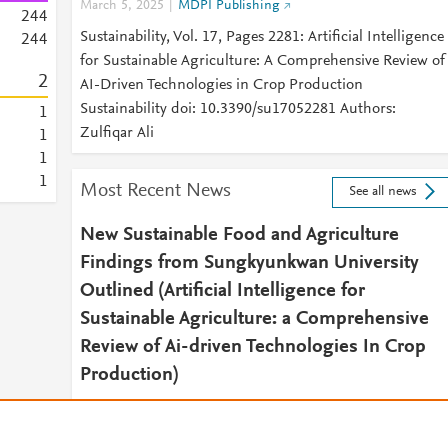
March 5, 2025
MDPI Publishing
2
4
4
Sustainability, Vol. 17, Pages 2281: Artificial Intelligence
2
4
4
for Sustainable Agriculture: A Comprehensive Review of
2
AI-Driven Technologies in Crop Production
Sustainability doi: 10.3390/su17052281 Authors:
1
Zulfiqar Ali
1
1
1
Most Recent News
See all news
New Sustainable Food and Agriculture
Findings from Sungkyunkwan University
Outlined (Artificial Intelligence for
Sustainable Agriculture: a Comprehensive
Review of Ai-driven Technologies In Crop
Production)
April 3, 2025
South Korea Daily Report
2025 APR 03 (NewsRx) -- By a News Reporter-Staff New