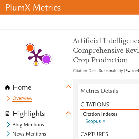
PlumX Metrics
Artificial Intelligen
Comprehensive Revie
Crop Production
Citation Data
Sustainability (Switze
Home
Metrics Details
Overview
CITATIONS
Highlights
Citation Indexes
Scopus
Blog Mentions
CAPTURES
News Mentions