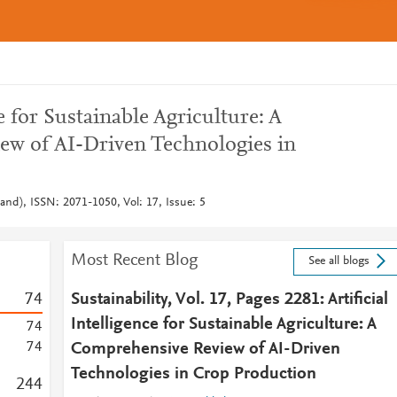
ce for Sustainable Agriculture: A
w of AI-Driven Technologies in
rland), ISSN: 2071-1050, Vol: 17, Issue: 5
Most Recent Blog
See all blogs
7
4
Sustainability, Vol. 17, Pages 2281: Artificial
Intelligence for Sustainable Agriculture: A
7
4
7
4
Comprehensive Review of AI-Driven
Technologies in Crop Production
2
4
4