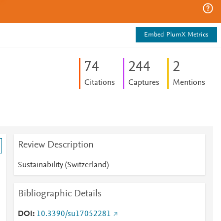
Embed PlumX Metrics
7
4
2
4
4
2
Citations
Captures
Mentions
Review Description
Sustainability (Switzerland)
Bibliographic Details
DOI
10.3390/su17052281