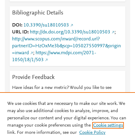
Bibliographic Details
DOI
10.3390/su18010503
URL ID
http://dx.doi.org/10.3390/su18010503
;
http://www.scopus.com/inward/record.url?
partnerID=HzOxMe3b&scp=105027550997&origin
=inward
;
https://www.mdpi.com/2071-
1050/18/1/503
Provide Feedback
Have ideas for a new metric? Would you like to see
something else here?
Let us know
We use cookies that are necessary to make our site work. We
may also use additional cookies to analyze, improve, and
personalize our content and your digital experience. You can
manage your cookie preferences using the
Cookie settings
© 2026 Plum Analytics
Terms and Conditions
Privacy policy
link. For more information, see our
Cookie Policy