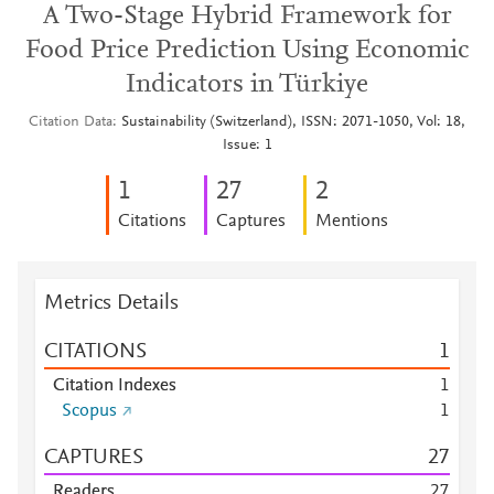
A Two-Stage Hybrid Framework for
Food Price Prediction Using Economic
Indicators in Türkiye
Citation Data
Sustainability (Switzerland), ISSN: 2071-1050, Vol: 18,
Issue: 1
1
2
7
2
Citations
Captures
Mentions
Metrics Details
CITATIONS
1
Citation Indexes
1
Scopus
1
CAPTURES
2
7
Readers
2
7