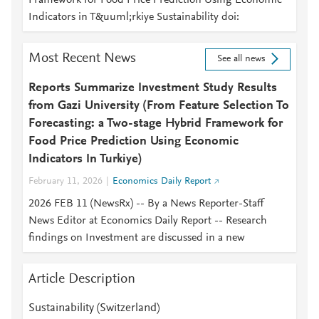
Framework for Food Price Prediction Using Economic
Indicators in T&uuml;rkiye Sustainability doi:
Most Recent News
See all news
Reports Summarize Investment Study Results
from Gazi University (From Feature Selection To
Forecasting: a Two-stage Hybrid Framework for
Food Price Prediction Using Economic
Indicators In Turkiye)
February 11, 2026
Economics Daily Report
2026 FEB 11 (NewsRx) -- By a News Reporter-Staff
News Editor at Economics Daily Report -- Research
findings on Investment are discussed in a new
Article Description
Sustainability (Switzerland)