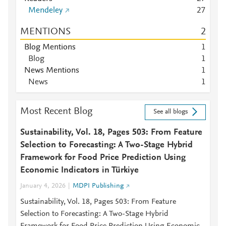
Mendeley
2
7
MENTIONS
2
Blog Mentions
1
Blog
1
News Mentions
1
News
1
Most Recent Blog
See all blogs
Sustainability, Vol. 18, Pages 503: From Feature
Selection to Forecasting: A Two-Stage Hybrid
Framework for Food Price Prediction Using
Economic Indicators in Türkiye
January 4, 2026
MDPI Publishing
Sustainability, Vol. 18, Pages 503: From Feature
Selection to Forecasting: A Two-Stage Hybrid