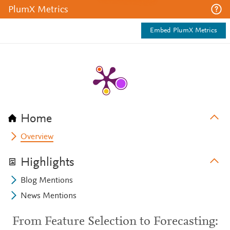
PlumX Metrics
Embed PlumX Metrics
Home
Overview
Highlights
Blog Mentions
News Mentions
From Feature Selection to Forecasting: