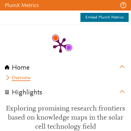
PlumX Metrics
Embed PlumX Metrics
Home
Overview
Highlights
Exploring promising research frontiers
based on knowledge maps in the solar
cell technology field