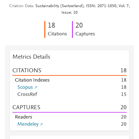
Citation Data
Sustainability (Switzerland), ISSN: 2071-1050, Vol: 7,
Issue: 10
1
8
2
0
Citations
Captures
Metrics Details
CITATIONS
1
8
Citation Indexes
1
8
Scopus
1
8
CrossRef
1
5
CAPTURES
2
0
Readers
2
0
Mendeley
2
0