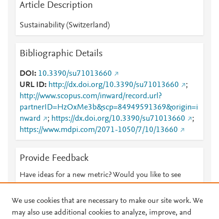
Article Description
Sustainability (Switzerland)
Bibliographic Details
DOI
10.3390/su71013660
URL ID
http://dx.doi.org/10.3390/su71013660
;
http://www.scopus.com/inward/record.url?
partnerID=HzOxMe3b&scp=84949591369&origin=i
nward
;
https://dx.doi.org/10.3390/su71013660
;
https://www.mdpi.com/2071-1050/7/10/13660
Provide Feedback
Have ideas for a new metric? Would you like to see
something else here?
Let us know
We use cookies that are necessary to make our site work. We
may also use additional cookies to analyze, improve, and