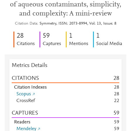
of aqueous contaminants, simplicity,
and complexity: A mini-review
Citation Data
Symmetry, ISSN: 2073-8994, Vol: 13, Issue: 8
2
8
5
9
1
1
Citations
Captures
Mentions
Social Media
Metrics Details
CITATIONS
2
8
Citation Indexes
2
8
Scopus
2
8
CrossRef
2
2
CAPTURES
5
9
Readers
5
9
Mendeley
5
9