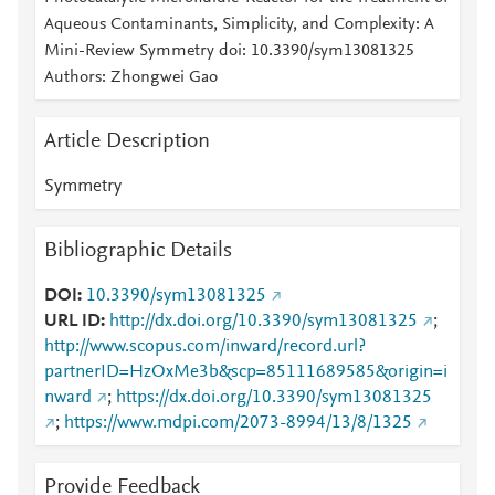
Aqueous Contaminants, Simplicity, and Complexity: A
Mini-Review Symmetry doi: 10.3390/sym13081325
Authors: Zhongwei Gao
Article Description
Symmetry
Bibliographic Details
DOI
10.3390/sym13081325
URL ID
http://dx.doi.org/10.3390/sym13081325
;
http://www.scopus.com/inward/record.url?
partnerID=HzOxMe3b&scp=85111689585&origin=i
nward
;
https://dx.doi.org/10.3390/sym13081325
;
https://www.mdpi.com/2073-8994/13/8/1325
Provide Feedback