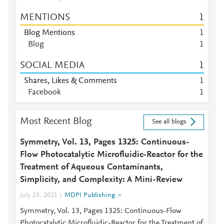
MENTIONS
1
Blog Mentions
1
Blog
1
SOCIAL MEDIA
1
Shares, Likes & Comments
1
Facebook
1
Most Recent Blog
See all blogs
Symmetry, Vol. 13, Pages 1325: Continuous-
Flow Photocatalytic Microfluidic-Reactor for the
Treatment of Aqueous Contaminants,
Simplicity, and Complexity: A Mini-Review
July 23, 2021
MDPI Publishing
Symmetry, Vol. 13, Pages 1325: Continuous-Flow
Photocatalytic Microfluidic-Reactor for the Treatment of