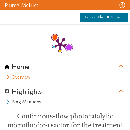
PlumX Metrics
Embed PlumX Metrics
Home
Overview
Highlights
Blog Mentions
Continuous-flow photocatalytic
microfluidic-reactor for the treatment