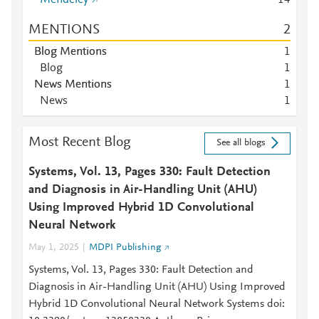
Mendeley
1
4
MENTIONS
2
Blog Mentions
1
Blog
1
News Mentions
1
News
1
Most Recent Blog
See all blogs
Systems, Vol. 13, Pages 330: Fault Detection
and Diagnosis in Air-Handling Unit (AHU)
Using Improved Hybrid 1D Convolutional
Neural Network
May 1, 2025
MDPI Publishing
Systems, Vol. 13, Pages 330: Fault Detection and
Diagnosis in Air-Handling Unit (AHU) Using Improved
Hybrid 1D Convolutional Neural Network Systems doi: