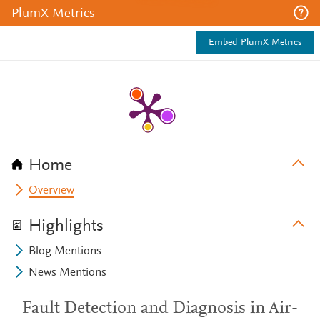
PlumX Metrics
Embed PlumX Metrics
Home
Overview
Highlights
Blog Mentions
News Mentions
Fault Detection and Diagnosis in Air-