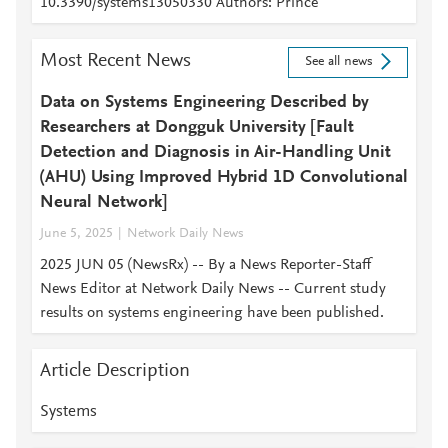
10.3390/systems13050330 Authors: Prince
Most Recent News
See all news
Data on Systems Engineering Described by
Researchers at Dongguk University [Fault
Detection and Diagnosis in Air-Handling Unit
(AHU) Using Improved Hybrid 1D Convolutional
Neural Network]
June 5, 2025
Network Daily News
2025 JUN 05 (NewsRx) -- By a News Reporter-Staff
News Editor at Network Daily News -- Current study
results on systems engineering have been published.
Article Description
Systems