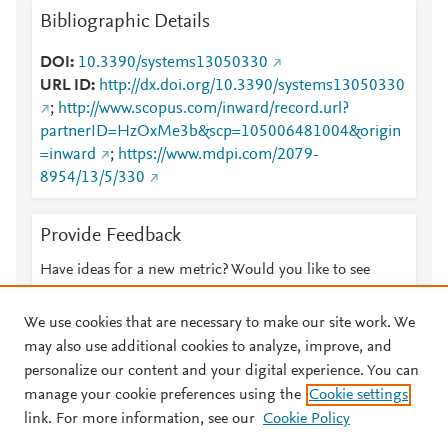
Bibliographic Details
DOI
10.3390/systems13050330
URL ID
http://dx.doi.org/10.3390/systems13050330
;
http://www.scopus.com/inward/record.url?
partnerID=HzOxMe3b&scp=105006481004&origin
=inward
;
https://www.mdpi.com/2079-
8954/13/5/330
Provide Feedback
Have ideas for a new metric? Would you like to see
something else here?
Let us know
We use cookies that are necessary to make our site work. We
may also use additional cookies to analyze, improve, and
personalize our content and your digital experience. You can
manage your cookie preferences using the
Cookie settings
© 2026 Plum Analytics
Terms and Conditions
Privacy policy
link. For more information, see our
Cookie Policy
About PlumX Metrics