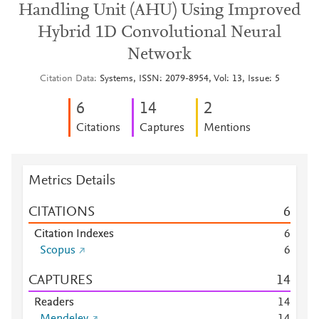
Handling Unit (AHU) Using Improved
Hybrid 1D Convolutional Neural
Network
Citation Data
Systems, ISSN: 2079-8954, Vol: 13, Issue: 5
6
1
4
2
Citations
Captures
Mentions
Metrics Details
CITATIONS
6
Citation Indexes
6
Scopus
6
CAPTURES
1
4
Readers
1
4