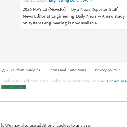
May 12, 2026
Engineering Daily News
2026 MAY 12 (NewsRx) -- By a News Reporter-Staff
News Editor at Engineering Daily News -- A new study
on systems engineering is now available.
© 2026 Plum Analytics
Terms and Conditions
Privacy policy
Cookies are used by this site. To decline or learn more, visit our
Cookies pag
Cookie settings
.
rk. We may also use additional cookies to analyze,