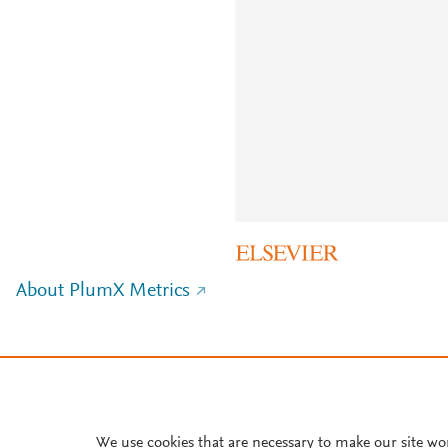
About PlumX Metrics
We use cookies that are necessary to make our site wo