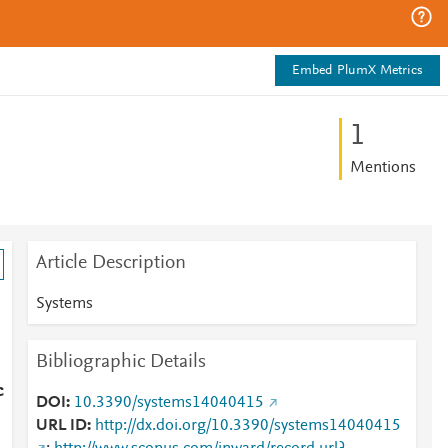
Embed PlumX Metrics
1
Mentions
Article Description
Systems
Bibliographic Details
c
DOI
10.3390/systems14040415
URL ID
http://dx.doi.org/10.3390/systems14040415