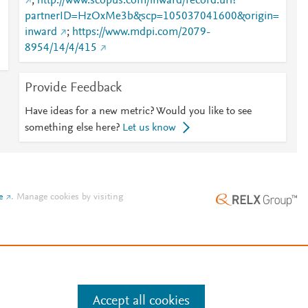
;
http://www.scopus.com/inward/record.url?
partnerID=HzOxMe3b&scp=105037041600&origin=
inward
;
https://www.mdpi.com/2079-
8954/14/4/415
Provide Feedback
Have ideas for a new metric? Would you like to see
something else here?
Let us know
e
.
Manage cookies by visiting
Accept all cookies