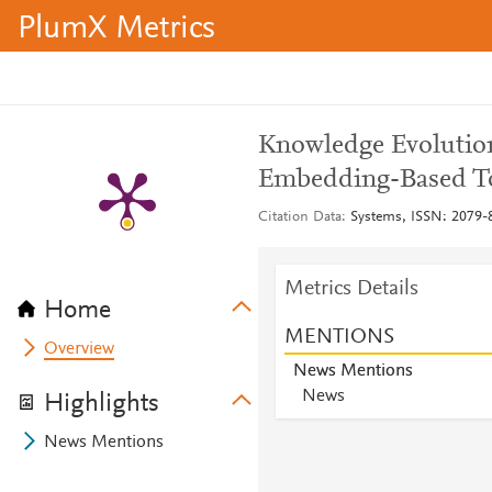
PlumX Metrics
Knowledge Evolution
Embedding-Based To
Citation Data
Systems, ISSN: 2079-8
Metrics Details
Home
MENTIONS
Overview
News Mentions
News
Highlights
News Mentions