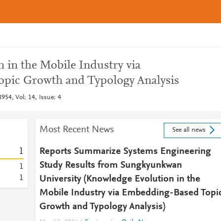
 in the Mobile Industry via
pic Growth and Typology Analysis
954, Vol: 14, Issue: 4
Most Recent News
See all news
1
Reports Summarize Systems Engineering
Study Results from Sungkyunkwan
1
1
University (Knowledge Evolution in the
Mobile Industry via Embedding-Based Topi
Growth and Typology Analysis)