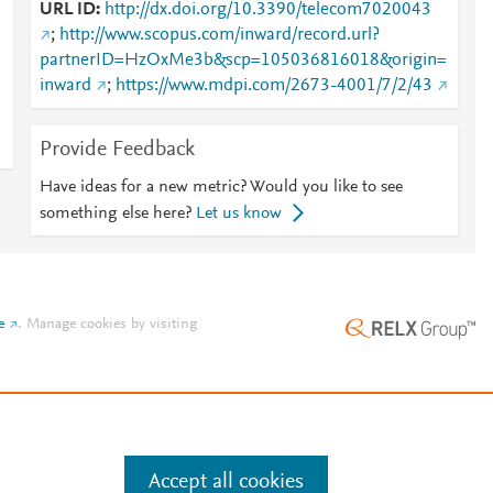
URL ID
http://dx.doi.org/10.3390/telecom7020043
;
http://www.scopus.com/inward/record.url?
partnerID=HzOxMe3b&scp=105036816018&origin=
inward
;
https://www.mdpi.com/2673-4001/7/2/43
m
Provide Feedback
Have ideas for a new metric? Would you like to see
something else here?
Let us know
e
.
Manage cookies by visiting
Accept all cookies