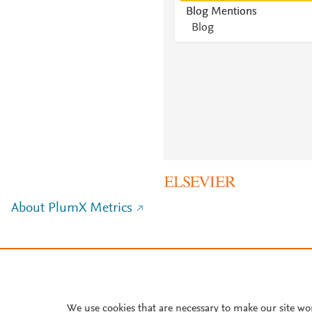
Blog Mentions
Blog
About PlumX Metrics
We use cookies that are necessary to make our site wo