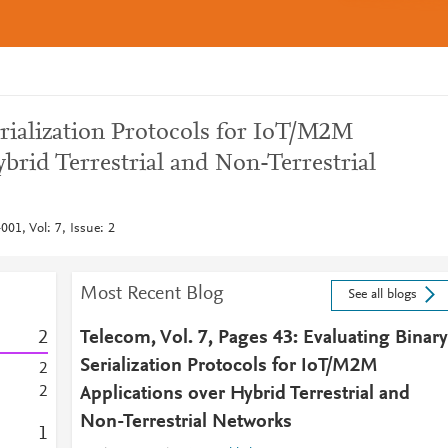
erialization Protocols for IoT/M2M
brid Terrestrial and Non-Terrestrial
01, Vol: 7, Issue: 2
Most Recent Blog
See all blogs
2
Telecom, Vol. 7, Pages 43: Evaluating Binary
Serialization Protocols for IoT/M2M
2
2
Applications over Hybrid Terrestrial and
Non-Terrestrial Networks
1