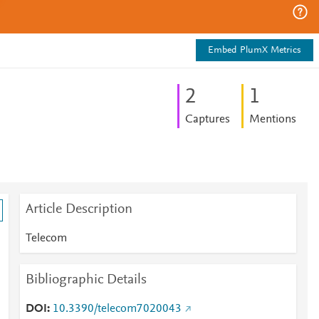
Embed PlumX Metrics
2
1
Captures
Mentions
Article Description
Telecom
Bibliographic Details
DOI
10.3390/telecom7020043