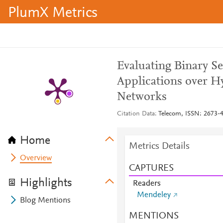
PlumX Metrics
Evaluating Binary S
Applications over Hy
Networks
Citation Data
Telecom, ISSN: 2673-40
Home
Metrics Details
Overview
CAPTURES
Highlights
Readers
Mendeley
Blog Mentions
MENTIONS