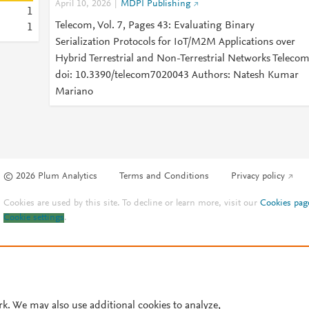
April 10, 2026
MDPI Publishing
1
Telecom, Vol. 7, Pages 43: Evaluating Binary
1
Serialization Protocols for IoT/M2M Applications over
Hybrid Terrestrial and Non-Terrestrial Networks Teleco
doi: 10.3390/telecom7020043 Authors: Natesh Kumar
Mariano
© 2026 Plum Analytics
Terms and Conditions
Privacy policy
Cookies are used by this site. To decline or learn more, visit our
Cookies pag
Cookie settings
.
rk. We may also use additional cookies to analyze,