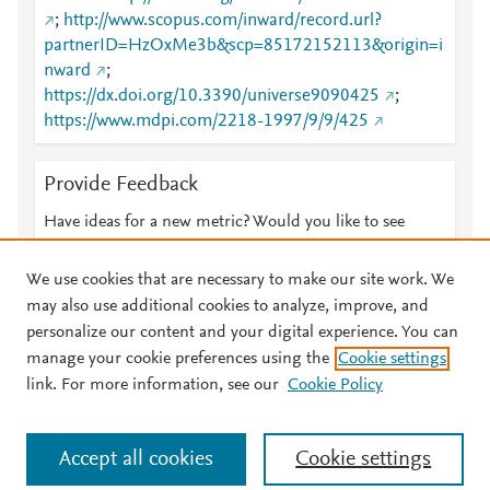
;
http://www.scopus.com/inward/record.url?
partnerID=HzOxMe3b&scp=85172152113&origin=i
nward
;
https://dx.doi.org/10.3390/universe9090425
;
https://www.mdpi.com/2218-1997/9/9/425
Provide Feedback
Have ideas for a new metric? Would you like to see
something else here?
Let us know
We use cookies that are necessary to make our site work. We
may also use additional cookies to analyze, improve, and
personalize our content and your digital experience. You can
manage your cookie preferences using the
Cookie settings
© 2026 Plum Analytics
Terms and Conditions
Privacy policy
link. For more information, see our
Cookie Policy
About PlumX Metrics
Cookies are used by this site. To decline or learn more, visit our
Accept all cookies
Cookie settings
Cookies page
.
Manage cookies by visiting
Cookie settings
.