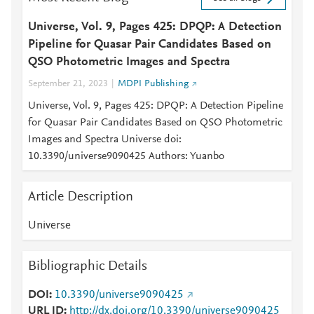
Universe, Vol. 9, Pages 425: DPQP: A Detection
Pipeline for Quasar Pair Candidates Based on
QSO Photometric Images and Spectra
September 21, 2023
MDPI Publishing
Universe, Vol. 9, Pages 425: DPQP: A Detection Pipeline
for Quasar Pair Candidates Based on QSO Photometric
Images and Spectra Universe doi:
10.3390/universe9090425 Authors: Yuanbo
Article Description
Universe
Bibliographic Details
DOI
10.3390/universe9090425
URL ID
http://dx.doi.org/10.3390/universe9090425