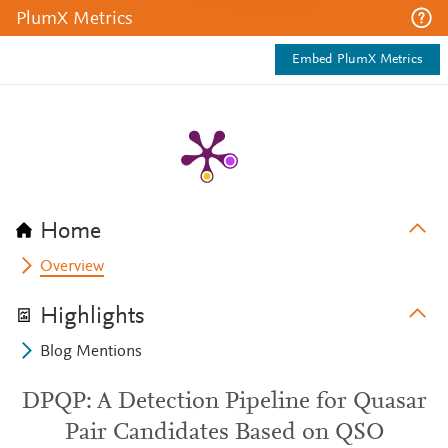
PlumX Metrics
Embed PlumX Metrics
Home
Overview
Highlights
Blog Mentions
DPQP: A Detection Pipeline for Quasar
Pair Candidates Based on QSO