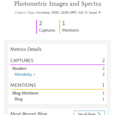
Photometric Images and Spectra
Citation Data
Universe, ISSN: 2218-1997, Vol: 9, Issue: 9
2
1
Captures
Mentions
Metrics Details
CAPTURES
2
Readers
2
Mendeley
2
MENTIONS
1
Blog Mentions
1
Blog
1
Most Recent Blog
See all blogs