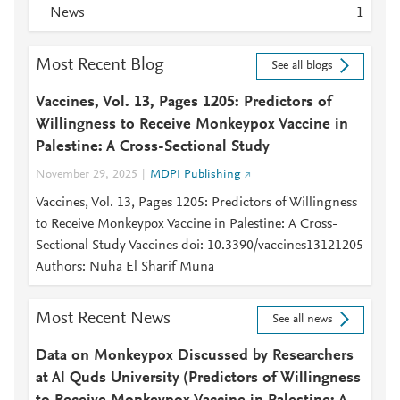
News
1
Most Recent Blog
See all blogs
Vaccines, Vol. 13, Pages 1205: Predictors of
Willingness to Receive Monkeypox Vaccine in
Palestine: A Cross-Sectional Study
November 29, 2025
MDPI Publishing
Vaccines, Vol. 13, Pages 1205: Predictors of Willingness
to Receive Monkeypox Vaccine in Palestine: A Cross-
Sectional Study Vaccines doi: 10.3390/vaccines13121205
Authors: Nuha El Sharif Muna
Most Recent News
See all news
Data on Monkeypox Discussed by Researchers
at Al Quds University (Predictors of Willingness