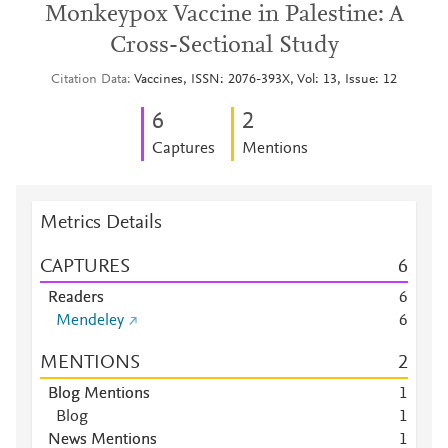
Monkeypox Vaccine in Palestine: A
Cross-Sectional Study
Citation Data
Vaccines, ISSN: 2076-393X, Vol: 13, Issue: 12
6
2
Captures
Mentions
Metrics Details
CAPTURES
6
Readers
6
Mendeley
6
MENTIONS
2
Blog Mentions
1
Blog
1
News Mentions
1