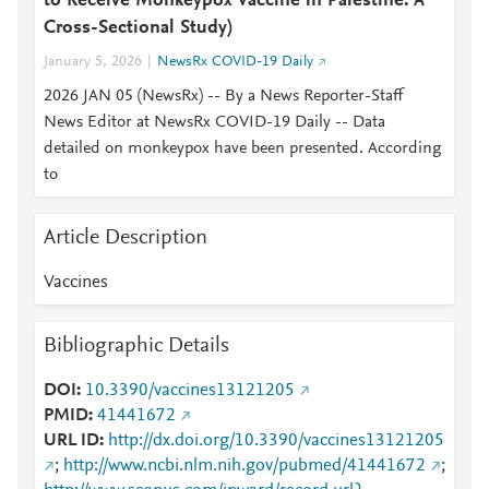
to Receive Monkeypox Vaccine in Palestine: A
Cross-Sectional Study)
January 5, 2026
NewsRx COVID-19 Daily
2026 JAN 05 (NewsRx) -- By a News Reporter-Staff
News Editor at NewsRx COVID-19 Daily -- Data
detailed on monkeypox have been presented. According
to
Article Description
Vaccines
Bibliographic Details
DOI
10.3390/vaccines13121205
PMID
41441672
URL ID
http://dx.doi.org/10.3390/vaccines13121205
;
http://www.ncbi.nlm.nih.gov/pubmed/41441672
;