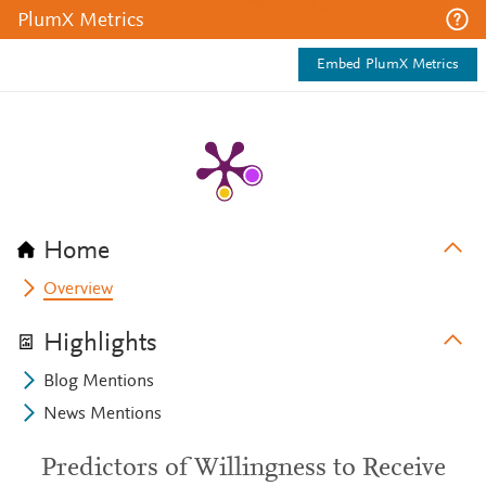
PlumX Metrics
Embed PlumX Metrics
Home
Overview
Highlights
Blog Mentions
News Mentions
Predictors of Willingness to Receive