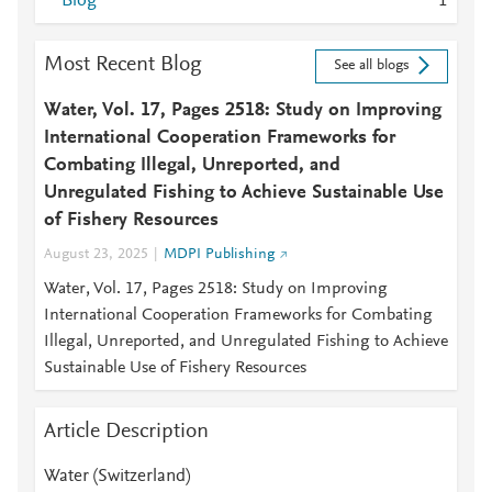
Blog
1
Most Recent Blog
See all blogs
Water, Vol. 17, Pages 2518: Study on Improving
International Cooperation Frameworks for
Combating Illegal, Unreported, and
Unregulated Fishing to Achieve Sustainable Use
of Fishery Resources
August 23, 2025
MDPI Publishing
Water, Vol. 17, Pages 2518: Study on Improving
International Cooperation Frameworks for Combating
Illegal, Unreported, and Unregulated Fishing to Achieve
Sustainable Use of Fishery Resources
Article Description
Water (Switzerland)