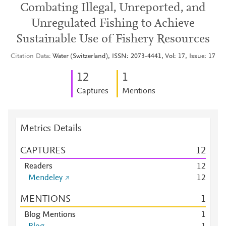
Combating Illegal, Unreported, and
Unregulated Fishing to Achieve
Sustainable Use of Fishery Resources
Citation Data
Water (Switzerland), ISSN: 2073-4441, Vol: 17, Issue: 17
1
2
1
Captures
Mentions
Metrics Details
CAPTURES
1
2
Readers
1
2
Mendeley
1
2
MENTIONS
1
Blog Mentions
1