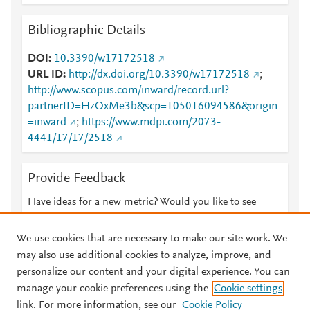
Bibliographic Details
DOI
10.3390/w17172518
URL ID
http://dx.doi.org/10.3390/w17172518
;
http://www.scopus.com/inward/record.url?
partnerID=HzOxMe3b&scp=105016094586&origin
=inward
;
https://www.mdpi.com/2073-
4441/17/17/2518
Provide Feedback
Have ideas for a new metric? Would you like to see
something else here?
Let us know
We use cookies that are necessary to make our site work. We
may also use additional cookies to analyze, improve, and
personalize our content and your digital experience. You can
manage your cookie preferences using the
Cookie settings
© 2026 Plum Analytics
Terms and Conditions
Privacy policy
link. For more information, see our
Cookie Policy