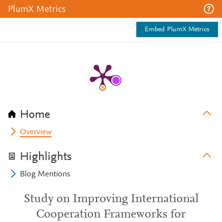
PlumX Metrics
Embed PlumX Metrics
Home
Overview
Highlights
Blog Mentions
Study on Improving International
Cooperation Frameworks for