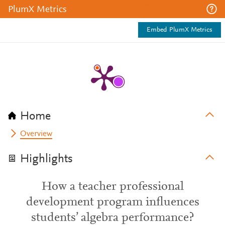
PlumX Metrics
Embed PlumX Metrics
Home
Overview
Highlights
How a teacher professional
development program influences
students’ algebra performance?