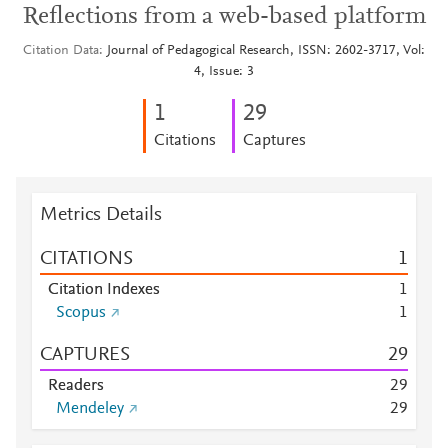
Reflections from a web-based platform
Citation Data
Journal of Pedagogical Research, ISSN: 2602-3717, Vol:
4, Issue: 3
1
2
9
Citations
Captures
Metrics Details
CITATIONS
1
Citation Indexes
1
Scopus
1
CAPTURES
2
9
Readers
2
9
Mendeley
2
9