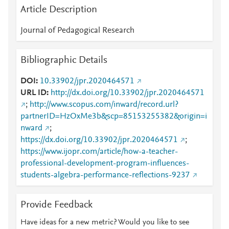
Article Description
Journal of Pedagogical Research
Bibliographic Details
DOI
10.33902/jpr.2020464571
URL ID
http://dx.doi.org/10.33902/jpr.2020464571
;
http://www.scopus.com/inward/record.url?
partnerID=HzOxMe3b&scp=85153255382&origin=i
nward
;
https://dx.doi.org/10.33902/jpr.2020464571
;
https://www.ijopr.com/article/how-a-teacher-
professional-development-program-influences-
students-algebra-performance-reflections-9237
Provide Feedback
Have ideas for a new metric? Would you like to see