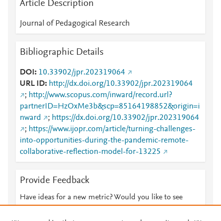
Article Description
Journal of Pedagogical Research
Bibliographic Details
DOI
10.33902/jpr.202319064
URL ID
http://dx.doi.org/10.33902/jpr.202319064
;
http://www.scopus.com/inward/record.url?
partnerID=HzOxMe3b&scp=85164198852&origin=i
nward
;
https://dx.doi.org/10.33902/jpr.202319064
;
https://www.ijopr.com/article/turning-challenges-
into-opportunities-during-the-pandemic-remote-
collaborative-reflection-model-for-13225
Provide Feedback
Have ideas for a new metric? Would you like to see
something else here?
Let us know