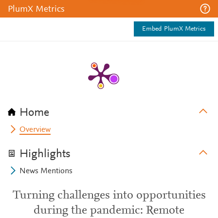
PlumX Metrics
Embed PlumX Metrics
Home
Overview
Highlights
News Mentions
Turning challenges into opportunities
during the pandemic: Remote