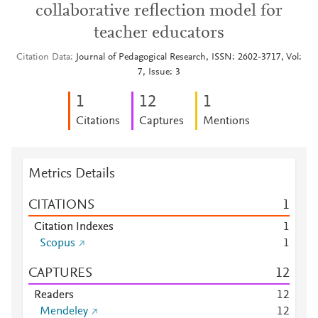
collaborative reflection model for
teacher educators
Citation Data
Journal of Pedagogical Research, ISSN: 2602-3717, Vol:
7, Issue: 3
1
1
2
1
Citations
Captures
Mentions
Metrics Details
CITATIONS
1
Citation Indexes
1
Scopus
1
CAPTURES
1
2
Readers
1
2
Mendeley
1
2