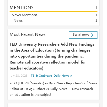
MENTIONS
1
News Mentions
1
News
1
Most Recent News
See all news
TED University Researchers Add New Findings
in the Area of Education (Turning challenges
into opportunities during the pandemic:
Remote collaborative reflection model for
teacher educators)
July 28, 2023
TB & Outbreaks Daily News
2023 JUL 28 (NewsRx) -- By a News Reporter-Staff News
Editor at TB & Outbreaks Daily News -- New research
on education is the subject