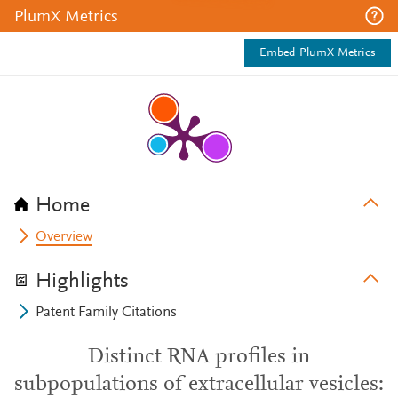
PlumX Metrics
Embed PlumX Metrics
Home
Overview
Highlights
Patent Family Citations
Distinct RNA profiles in
subpopulations of extracellular vesicles: