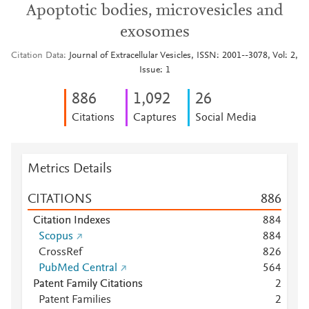
Apoptotic bodies, microvesicles and
exosomes
Citation Data
Journal of Extracellular Vesicles, ISSN: 2001--3078, Vol: 2,
Issue: 1
8
8
6
1,092
2
6
Citations
Captures
Social Media
Metrics Details
CITATIONS
8
8
6
Citation Indexes
8
8
4
Scopus
8
8
4
CrossRef
8
2
6
PubMed Central
5
6
4
Patent Family Citations
2
Patent Families
2