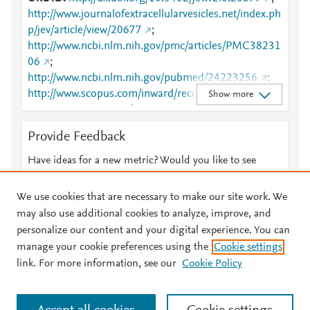
http://www.journalofextracellularvesicles.net/index.ph
p/jev/article/view/20677
;
http://www.ncbi.nlm.nih.gov/pmc/articles/PMC38231
06
;
http://www.ncbi.nlm.nih.gov/pubmed/24223256
;
http://www.scopus.com/inward/record.url?
Show more
partnerID=HzOxMe3b&scp=85026337731&origin=i
nward
;
Provide Feedback
https://isevjournals.onlinelibrary.wiley.com/doi/10.34
02/jev.v2i0.20677
;
Have ideas for a new metric? Would you like to see
https://www.tandfonline.com/doi/abs/10.3402/jev.v2i
something else here?
Let us know
0.20677
;
We use cookies that are necessary to make our site work. We
https://www.tandfonline.com/doi/full/10.3402/jev.v2i
may also use additional cookies to analyze, improve, and
0.20677
personalize our content and your digital experience. You can
manage your cookie preferences using the
Cookie settings
© 2026 Plum Analytics
Terms and Conditions
Privacy policy
link. For more information, see our
Cookie Policy
About PlumX Metrics
Cookies are used by this site. To decline or learn more, visit our