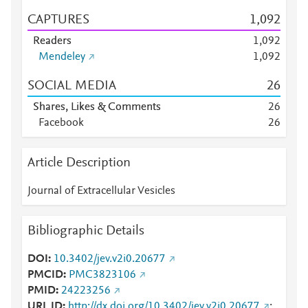
CAPTURES
1,092
Readers
1,092
Mendeley
1,092
SOCIAL MEDIA
2
6
Shares, Likes & Comments
2
6
Facebook
2
6
Article Description
Journal of Extracellular Vesicles
Bibliographic Details
DOI
10.3402/jev.v2i0.20677
PMCID
PMC3823106
PMID
24223256
URL ID
http://dx.doi.org/10.3402/jev.v2i0.20677
;