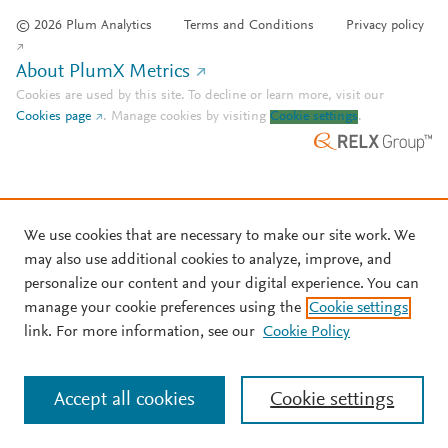
© 2026 Plum Analytics
Terms and Conditions
Privacy policy
About PlumX Metrics
Cookies are used by this site. To decline or learn more, visit our
Cookies page
.
Manage cookies by visiting
Cookie settings
.
We use cookies that are necessary to make our site work. We
may also use additional cookies to analyze, improve, and
personalize our content and your digital experience. You can
manage your cookie preferences using the
Cookie settings
link. For more information, see our
Cookie Policy
Accept all cookies
Cookie settings