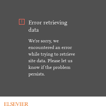
Error retrieving
data
We're sorry, we
encountered an error
while trying to retrieve
site data. Please let us
know if the problem
persists.