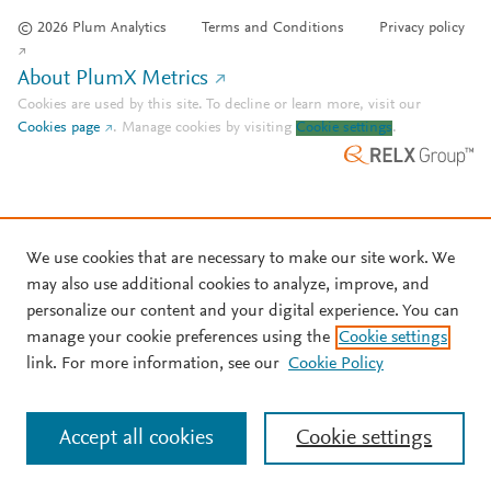
© 2026 Plum Analytics
Terms and Conditions
Privacy policy
About PlumX Metrics
Cookies are used by this site. To decline or learn more, visit our
Cookies page
.
Manage cookies by visiting
Cookie settings
.
We use cookies that are necessary to make our site work. We
may also use additional cookies to analyze, improve, and
personalize our content and your digital experience. You can
manage your cookie preferences using the
Cookie settings
link. For more information, see our
Cookie Policy
Accept all cookies
Cookie settings