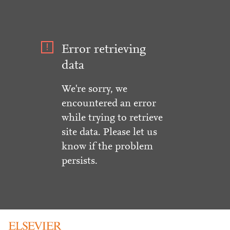
Error retrieving
data
We're sorry, we
encountered an error
while trying to retrieve
site data. Please let us
know if the problem
persists.