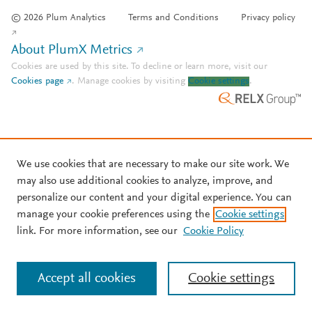
© 2026 Plum Analytics
Terms and Conditions
Privacy policy
About PlumX Metrics
Cookies are used by this site. To decline or learn more, visit our
Cookies page
.
Manage cookies by visiting
Cookie settings
.
We use cookies that are necessary to make our site work. We
may also use additional cookies to analyze, improve, and
personalize our content and your digital experience. You can
manage your cookie preferences using the
Cookie settings
link. For more information, see our
Cookie Policy
Accept all cookies
Cookie settings