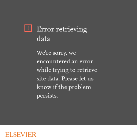
Error retrieving
data
We're sorry, we
encountered an error
while trying to retrieve
site data. Please let us
know if the problem
persists.