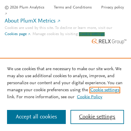
© 2026 Plum Analytics
Terms and Conditions
Privacy policy
About PlumX Metrics
Cookies are used by this site. To decline or learn more, visit our
Cookies page
.
Manage cookies by visiting
Cookie settings
.
We use cookies that are necessary to make our site work. We
may also use additional cookies to analyze, improve, and
personalize our content and your digital experience. You can
manage your cookie preferences using the
Cookie settings
link. For more information, see our
Cookie Policy
Accept all cookies
Cookie settings