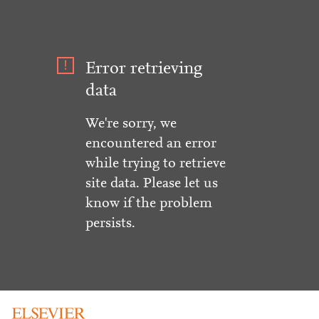
Error retrieving
data
We're sorry, we
encountered an error
while trying to retrieve
site data. Please let us
know if the problem
persists.