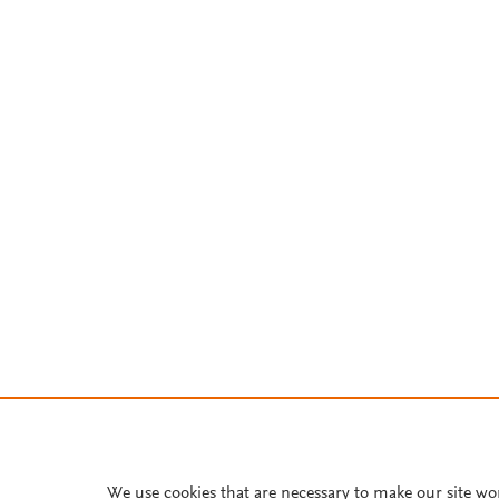
We use cookies that are necessary to make our site wo