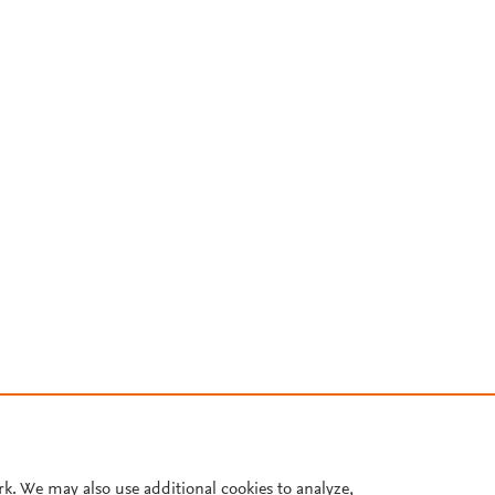
rk. We may also use additional cookies to analyze,