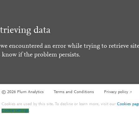
trieving data
 we encountered an error while trying to retrieve site
s know if the problem persists.
© 2026 Plum Analytics
Terms and Conditions
Privacy policy
Cookies are used by this site. To decline or learn more, visit our
Cookies pag
Cookie settings
.