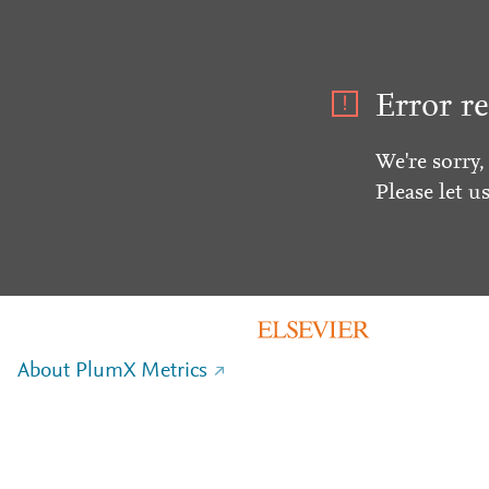
Error re
We're sorry,
Please let u
About PlumX Metrics