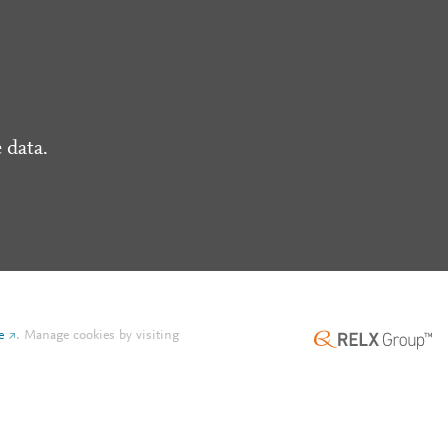
 data.
e
.
Manage cookies by visiting