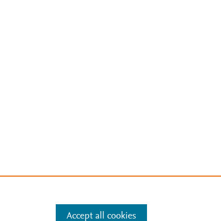
Accept all cookies