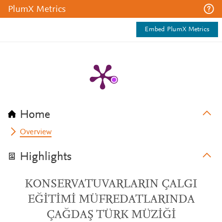
PlumX Metrics
Embed PlumX Metrics
Home
Overview
Highlights
KONSERVATUVARLARIN ÇALGI
EĞİTİMİ MÜFREDATLARINDA
ÇAĞDAŞ TÜRK MÜZİĞİ