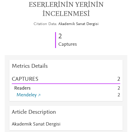
ESERLERİNİN YERİNİN
İNCELENMESİ
Citation Data
Akademik Sanat Dergisi
2
Captures
Metrics Details
CAPTURES
2
Readers
2
Mendeley
2
Article Description
Akademik Sanat Dergisi