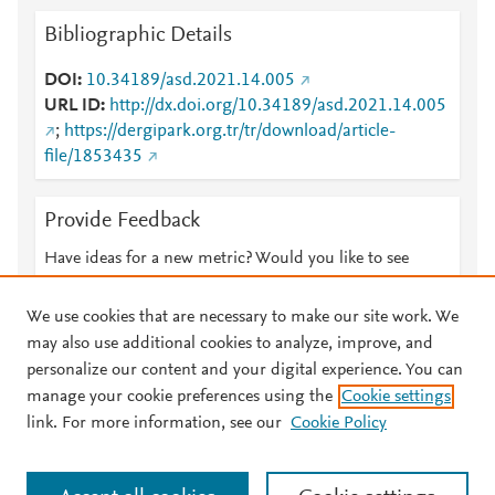
Bibliographic Details
DOI
10.34189/asd.2021.14.005
URL ID
http://dx.doi.org/10.34189/asd.2021.14.005
;
https://dergipark.org.tr/tr/download/article-
file/1853435
Provide Feedback
Have ideas for a new metric? Would you like to see
something else here?
Let us know
We use cookies that are necessary to make our site work. We
may also use additional cookies to analyze, improve, and
personalize our content and your digital experience. You can
manage your cookie preferences using the
Cookie settings
© 2026 Plum Analytics
Terms and Conditions
Privacy policy
link. For more information, see our
Cookie Policy
About PlumX Metrics
Cookies are used by this site. To decline or learn more, visit our