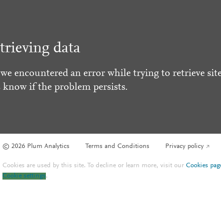
trieving data
 we encountered an error while trying to retrieve site
s know if the problem persists.
© 2026 Plum Analytics
Terms and Conditions
Privacy policy
Cookies are used by this site. To decline or learn more, visit our
Cookies pag
Cookie settings
.