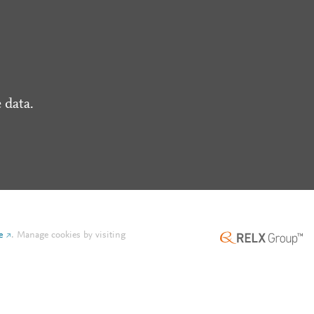
 data.
e
.
Manage cookies by visiting