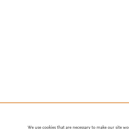
We use cookies that are necessary to make our site wo