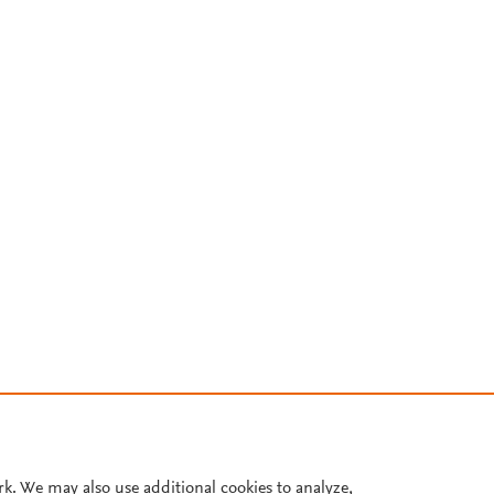
rk. We may also use additional cookies to analyze,