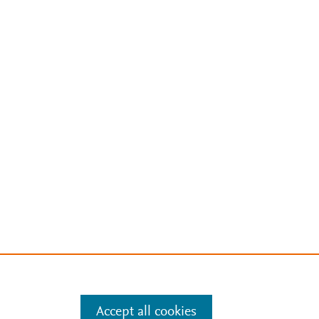
Accept all cookies