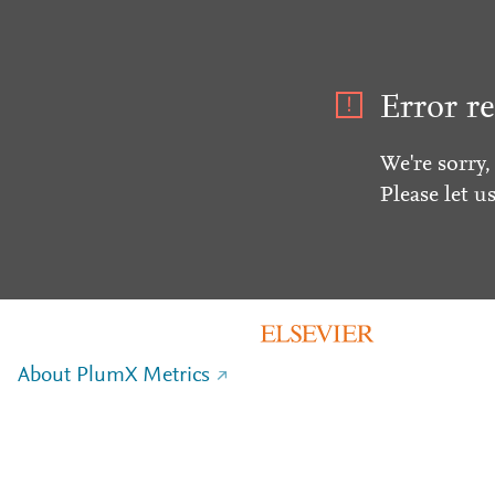
Error re
We're sorry,
Please let u
About PlumX Metrics