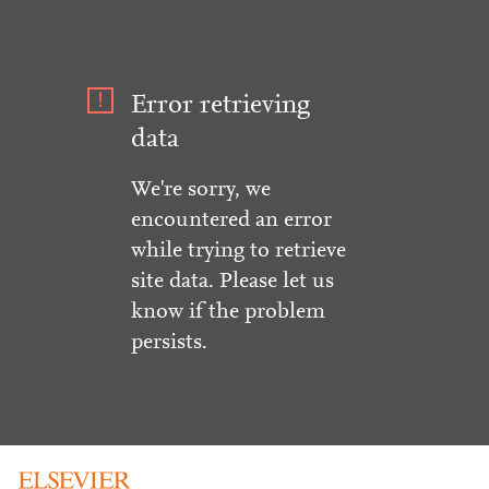
Error retrieving
data
We're sorry, we
encountered an error
while trying to retrieve
site data. Please let us
know if the problem
persists.