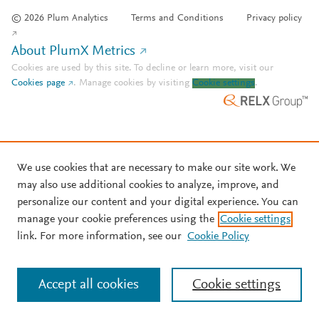
© 2026 Plum Analytics
Terms and Conditions
Privacy policy
About PlumX Metrics
Cookies are used by this site. To decline or learn more, visit our
Cookies page
.
Manage cookies by visiting
Cookie settings
.
We use cookies that are necessary to make our site work. We
may also use additional cookies to analyze, improve, and
personalize our content and your digital experience. You can
manage your cookie preferences using the
Cookie settings
link. For more information, see our
Cookie Policy
Accept all cookies
Cookie settings