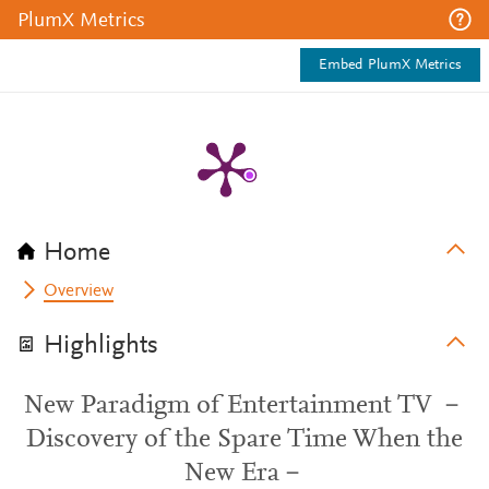
PlumX Metrics
Embed PlumX Metrics
Home
Overview
Highlights
New Paradigm of Entertainment TV －
Discovery of the Spare Time When the
New Era－