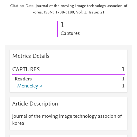
Citation Data
journal of the moving image technology associon of
korea, ISSN: 1738-5180, Vol: 1, Issue: 21
1
Captures
Metrics Details
CAPTURES
1
Readers
1
Mendeley
1
Article Description
journal of the moving image technology associon of
korea