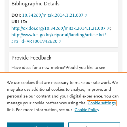
Bibliographic Details
DOI
10.34269/mitak.2014.1.21.007
URL ID
http://dx.doi.org/10.34269/mitak.2014.1.21.007
;
http://www.kci.go.kr/kciportal/landing/article.kci?
arti_id=ART001942620
Provide Feedback
Have ideas for a new metric? Would you like to see
something else here?
Let us know
We use cookies that are necessary to make our site work. We
may also use additional cookies to analyze, improve, and
personalize our content and your digital experience. You can
manage your cookie preferences using the
Cookie settings
© 2026 Plum Analytics
Terms and Conditions
Privacy policy
link. For more information, see our
Cookie Policy
About PlumX Metrics
Cookies are used by this site. To decline or learn more, visit our