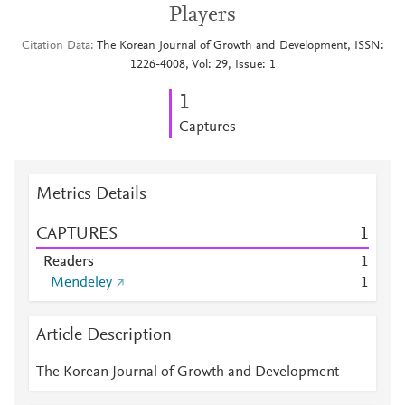
Players
Citation Data
The Korean Journal of Growth and Development, ISSN:
1226-4008, Vol: 29, Issue: 1
1
Captures
Metrics Details
CAPTURES
1
Readers
1
Mendeley
1
Article Description
The Korean Journal of Growth and Development