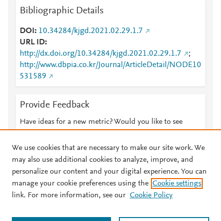
Bibliographic Details
DOI
10.34284/kjgd.2021.02.29.1.7
URL ID
http://dx.doi.org/10.34284/kjgd.2021.02.29.1.7
;
http://www.dbpia.co.kr/Journal/ArticleDetail/NODE10
531589
Provide Feedback
Have ideas for a new metric? Would you like to see
something else here?
Let us know
We use cookies that are necessary to make our site work. We
may also use additional cookies to analyze, improve, and
personalize our content and your digital experience. You can
manage your cookie preferences using the
Cookie settings
© 2026 Plum Analytics
Terms and Conditions
Privacy policy
link. For more information, see our
Cookie Policy
About PlumX Metrics
Cookies are used by this site. To decline or learn more, visit our