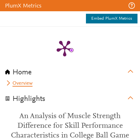
PlumX Metrics
Embed PlumX Metrics
Home
Overview
Highlights
An Analysis of Muscle Strength
Difference for Skill Performance
Characteristics in College Ball Game