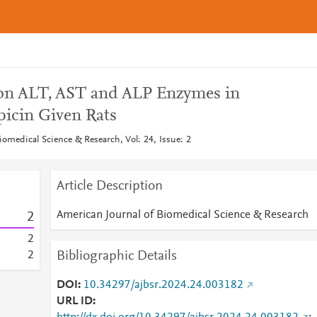
 on ALT, AST and ALP Enzymes in
picin Given Rats
omedical Science & Research, Vol: 24, Issue: 2
Article Description
American Journal of Biomedical Science & Research
2
2
Bibliographic Details
2
DOI
10.34297/ajbsr.2024.24.003182
URL ID