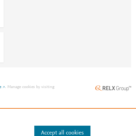
e
.
Manage cookies by visiting
Accept all cookies