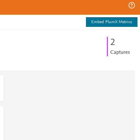
Embed PlumX Metrics
2
Captures