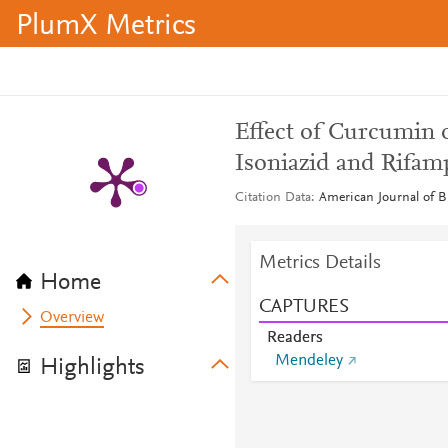
PlumX Metrics
Effect of Curcumin
Isoniazid and Rifam
Citation Data
American Journal of Bi
Metrics Details
Home
CAPTURES
Overview
Readers
Mendeley
Highlights