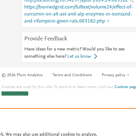
http://dx.doi.org/10.34297/ajbsr.2024.24.003182
;
https://biomedgrid.com/fulltext/volume24/effect-of-
curcumin-on-alt-ast-and-alp-enzymes-in-isoniazid-
and-rifampicin-given-rats.003182.php
Provide Feedback
Have ideas for a new metric? Would you like to see
something else here?
Let us know
© 2026 Plum Analytics
Terms and Conditions
Privacy policy
Cookies are used by this site. To decline or learn more, visit our
Cookies pag
Cookie settings
.
rk. We may also use additional cookies to analyze,