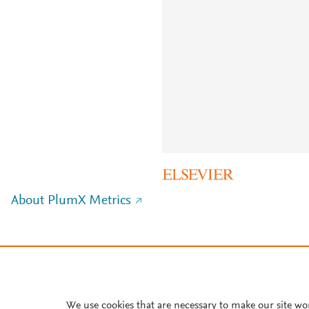
About PlumX Metrics
We use cookies that are necessary to make our site wo