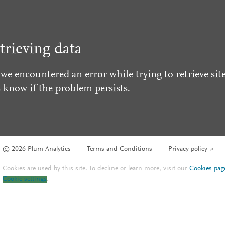
trieving data
 we encountered an error while trying to retrieve site
s know if the problem persists.
© 2026 Plum Analytics
Terms and Conditions
Privacy policy
Cookies are used by this site. To decline or learn more, visit our
Cookies pag
Cookie settings
.