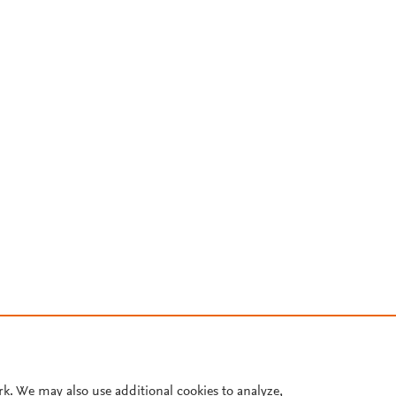
rk. We may also use additional cookies to analyze,