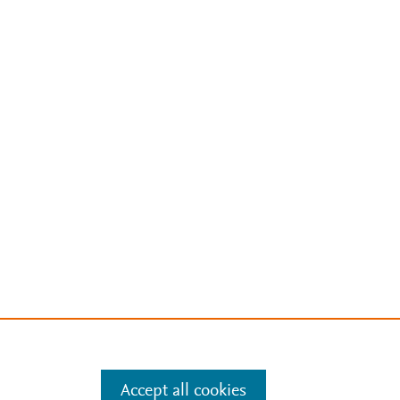
Accept all cookies