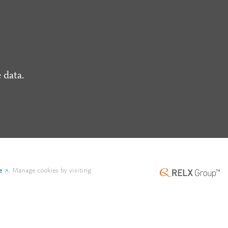
 data.
e
.
Manage cookies by visiting