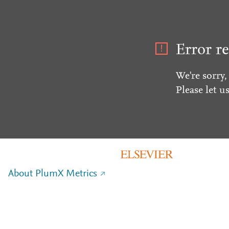
Error re
We're sorry,
Please let u
About PlumX Metrics