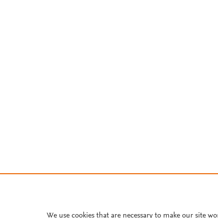
We use cookies that are necessary to make our site wo