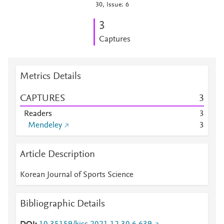
30, Issue: 6
3
Captures
Metrics Details
CAPTURES
3
Readers
3
Mendeley
3
Article Description
Korean Journal of Sports Science
Bibliographic Details