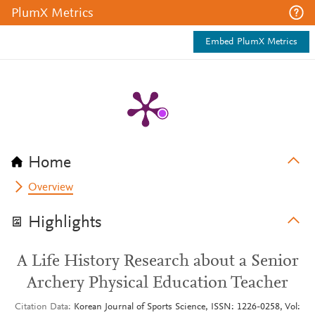
PlumX Metrics
Embed PlumX Metrics
Home
Overview
Highlights
A Life History Research about a Senior
Archery Physical Education Teacher
Citation Data
Korean Journal of Sports Science, ISSN: 1226-0258, Vol: