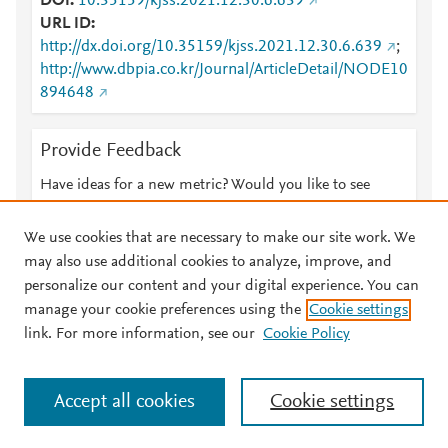
DOI
10.35159/kjss.2021.12.30.6.639
URL ID
http://dx.doi.org/10.35159/kjss.2021.12.30.6.639
;
http://www.dbpia.co.kr/Journal/ArticleDetail/NODE10
894648
Provide Feedback
Have ideas for a new metric? Would you like to see
something else here?
Let us know
We use cookies that are necessary to make our site work. We
may also use additional cookies to analyze, improve, and
personalize our content and your digital experience. You can
manage your cookie preferences using the
Cookie settings
© 2026 Plum Analytics
Terms and Conditions
Privacy policy
link. For more information, see our
Cookie Policy
About PlumX Metrics
Cookies are used by this site. To decline or learn more, visit our
Accept all cookies
Cookie settings
Cookies page
.
Manage cookies by visiting
Cookie settings
.