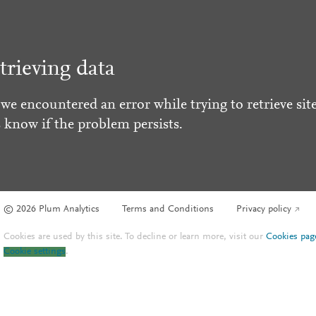
trieving data
 we encountered an error while trying to retrieve site
s know if the problem persists.
© 2026 Plum Analytics
Terms and Conditions
Privacy policy
Cookies are used by this site. To decline or learn more, visit our
Cookies pag
Cookie settings
.