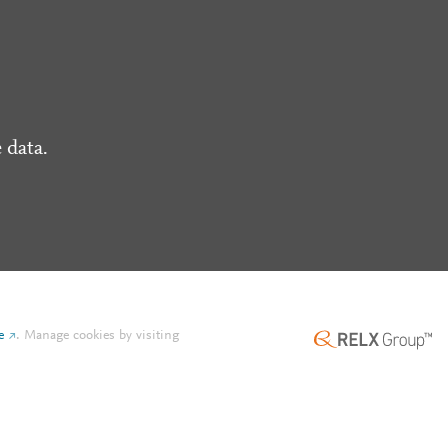
 data.
e
.
Manage cookies by visiting