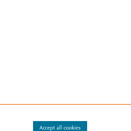
Accept all cookies