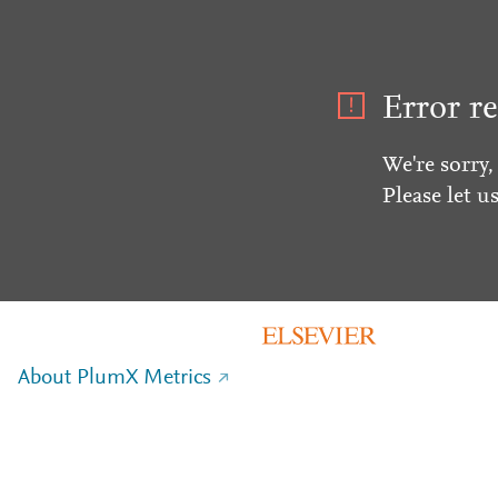
Error re
We're sorry,
Please let u
About PlumX Metrics