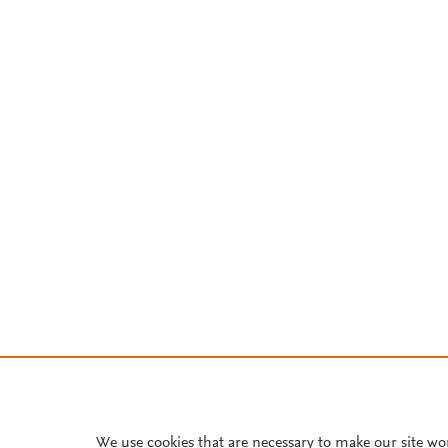
We use cookies that are necessary to make our site wo