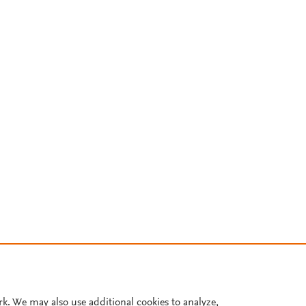
rk. We may also use additional cookies to analyze,