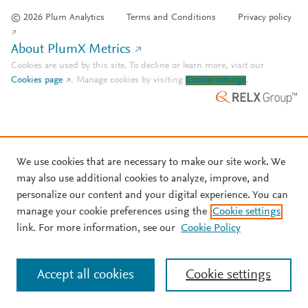
© 2026 Plum Analytics
Terms and Conditions
Privacy policy
About PlumX Metrics
Cookies are used by this site. To decline or learn more, visit our
Cookies page
.
Manage cookies by visiting
Cookie settings
.
We use cookies that are necessary to make our site work. We
may also use additional cookies to analyze, improve, and
personalize our content and your digital experience. You can
manage your cookie preferences using the
Cookie settings
link. For more information, see our
Cookie Policy
Accept all cookies
Cookie settings