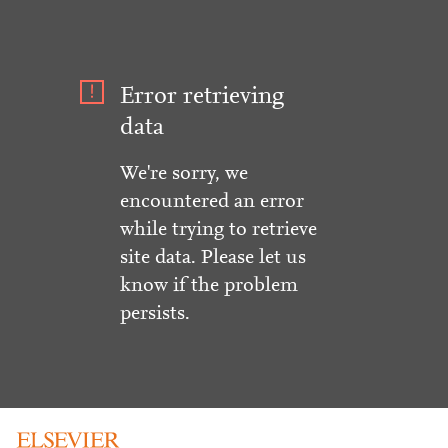
Error retrieving
data
We're sorry, we
encountered an error
while trying to retrieve
site data. Please let us
know if the problem
persists.