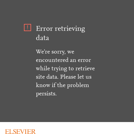
Error retrieving
data
We're sorry, we
encountered an error
while trying to retrieve
site data. Please let us
know if the problem
persists.