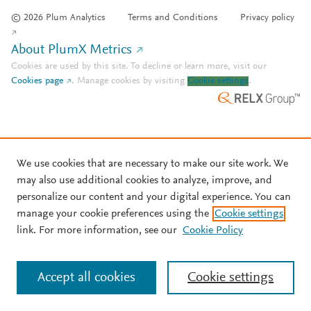
© 2026 Plum Analytics
Terms and Conditions
Privacy policy
About PlumX Metrics
Cookies are used by this site. To decline or learn more, visit our
Cookies page
.
Manage cookies by visiting
Cookie settings
.
We use cookies that are necessary to make our site work. We
may also use additional cookies to analyze, improve, and
personalize our content and your digital experience. You can
manage your cookie preferences using the
Cookie settings
link. For more information, see our
Cookie Policy
Accept all cookies
Cookie settings