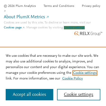
© 2026 Plum Analytics
Terms and Conditions
Privacy policy
About PlumX Metrics
Cookies are used by this site. To decline or learn more, visit our
Cookies page
.
Manage cookies by visiting
Cookie settings
.
We use cookies that are necessary to make our site work. We
may also use additional cookies to analyze, improve, and
personalize our content and your digital experience. You can
manage your cookie preferences using the
Cookie settings
link. For more information, see our
Cookie Policy
Accept all cookies
Cookie settings