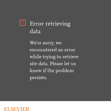
Error retrieving
data
We're sorry, we
encountered an error
while trying to retrieve
site data. Please let us
know if the problem
persists.