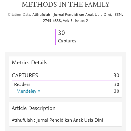
METHODS IN THE FAMILY
Citation Data
Atthufulah : Jurnal Pendidikan Anak Usia Dini, ISSN:
2745-6838, Vol: 3, Issue: 2
3
0
Captures
Metrics Details
CAPTURES
3
0
Readers
3
0
Mendeley
3
0
Article Description
Atthufulah : Jurnal Pendidikan Anak Usia Dini