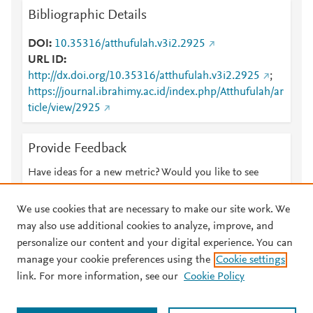
Bibliographic Details
DOI
10.35316/atthufulah.v3i2.2925
URL ID
http://dx.doi.org/10.35316/atthufulah.v3i2.2925
;
https://journal.ibrahimy.ac.id/index.php/Atthufulah/ar
ticle/view/2925
Provide Feedback
Have ideas for a new metric? Would you like to see
something else here?
Let us know
We use cookies that are necessary to make our site work. We
may also use additional cookies to analyze, improve, and
personalize our content and your digital experience. You can
manage your cookie preferences using the
Cookie settings
© 2026 Plum Analytics
Terms and Conditions
Privacy policy
link. For more information, see our
Cookie Policy
About PlumX Metrics
Cookies are used by this site. To decline or learn more, visit our