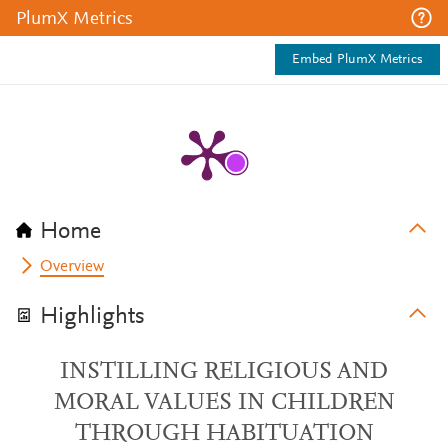
PlumX Metrics
Embed PlumX Metrics
Home
Overview
Highlights
INSTILLING RELIGIOUS AND
MORAL VALUES IN CHILDREN
THROUGH HABITUATION