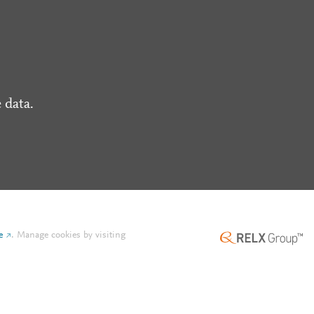
 data.
e
.
Manage cookies by visiting