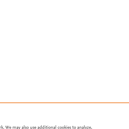
rk. We may also use additional cookies to analyze,