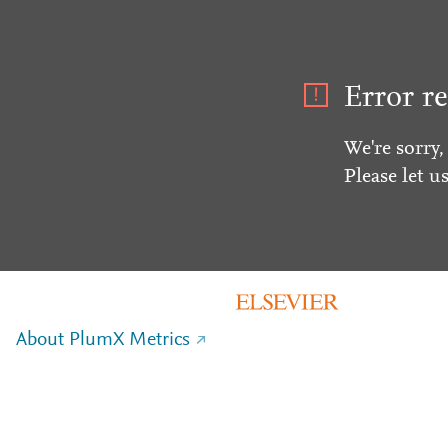
Error re
We're sorry,
Please let u
About PlumX Metrics