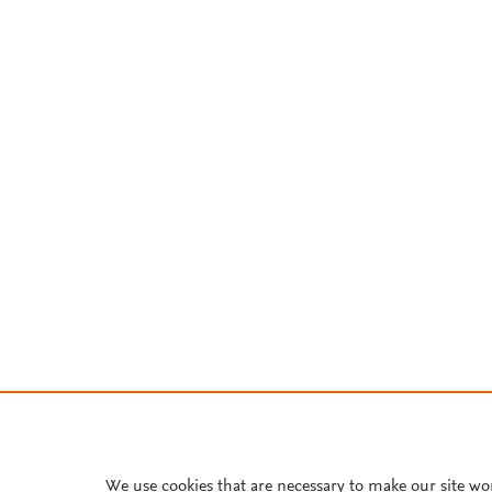
We use cookies that are necessary to make our site wo