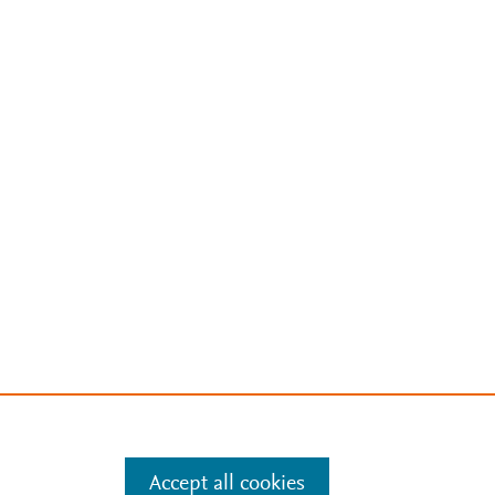
Accept all cookies