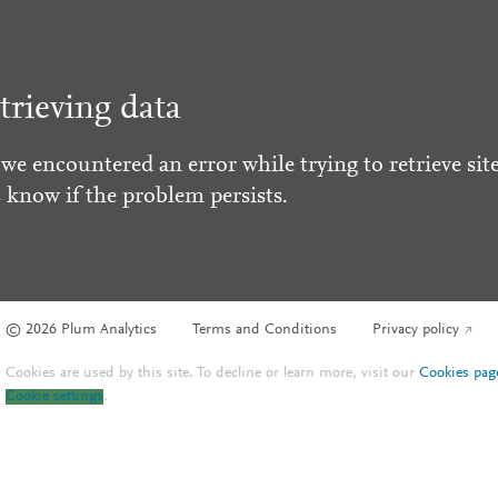
trieving data
 we encountered an error while trying to retrieve site
s know if the problem persists.
© 2026 Plum Analytics
Terms and Conditions
Privacy policy
Cookies are used by this site. To decline or learn more, visit our
Cookies pag
Cookie settings
.