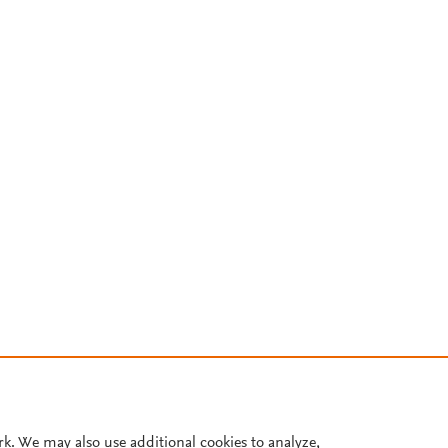
rk. We may also use additional cookies to analyze,