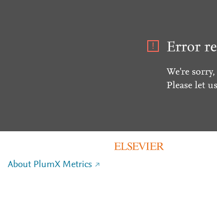
Error re
We're sorry,
Please let u
About PlumX Metrics