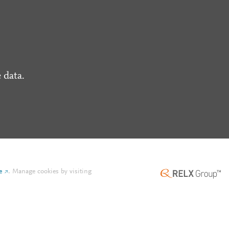
 data.
e
.
Manage cookies by visiting