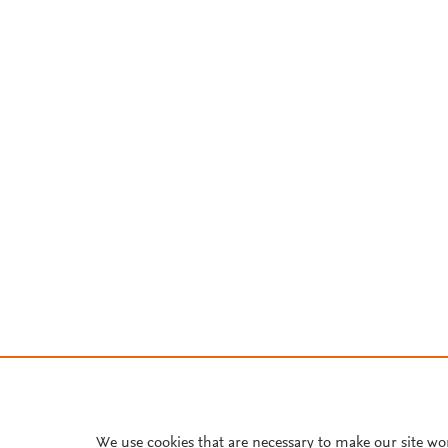
We use cookies that are necessary to make our site wo