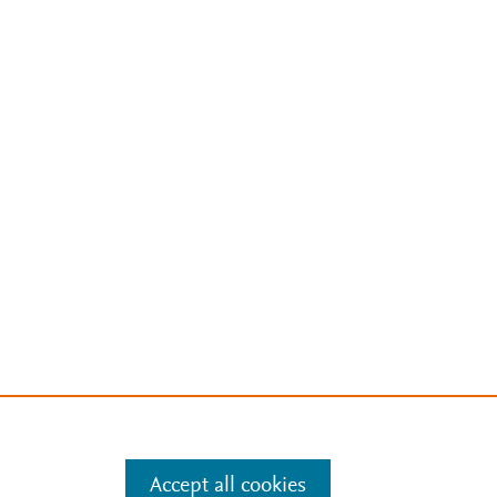
Accept all cookies