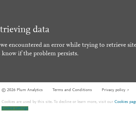
trieving data
 we encountered an error while trying to retrieve site
s know if the problem persists.
© 2026 Plum Analytics
Terms and Conditions
Privacy policy
Cookies are used by this site. To decline or learn more, visit our
Cookies pag
Cookie settings
.