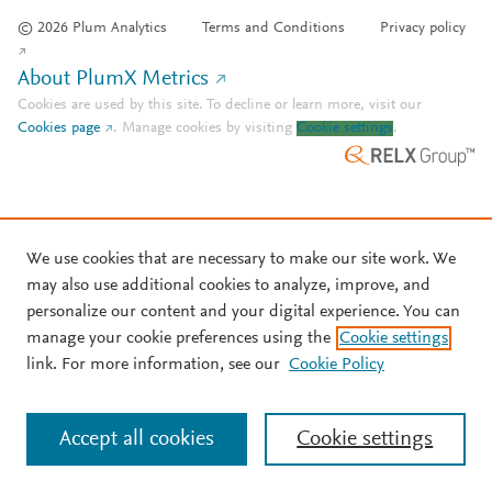
© 2026 Plum Analytics
Terms and Conditions
Privacy policy
About PlumX Metrics
Cookies are used by this site. To decline or learn more, visit our
Cookies page
.
Manage cookies by visiting
Cookie settings
.
We use cookies that are necessary to make our site work. We
may also use additional cookies to analyze, improve, and
personalize our content and your digital experience. You can
manage your cookie preferences using the
Cookie settings
link. For more information, see our
Cookie Policy
Accept all cookies
Cookie settings