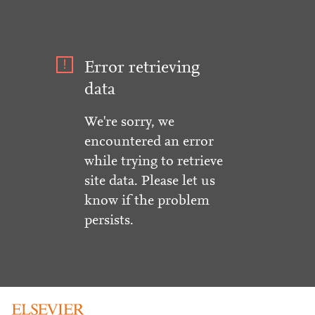
Error retrieving
data
We're sorry, we
encountered an error
while trying to retrieve
site data. Please let us
know if the problem
persists.