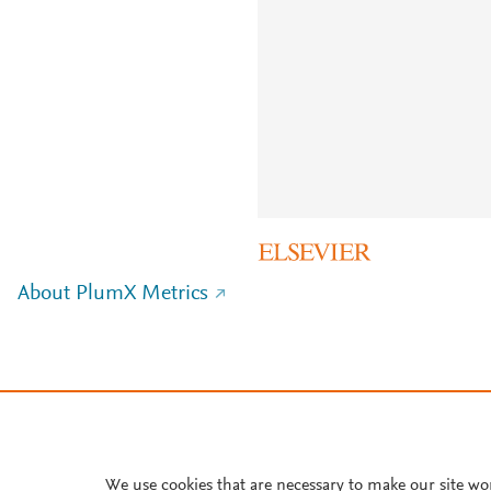
About PlumX Metrics
We use cookies that are necessary to make our site wo