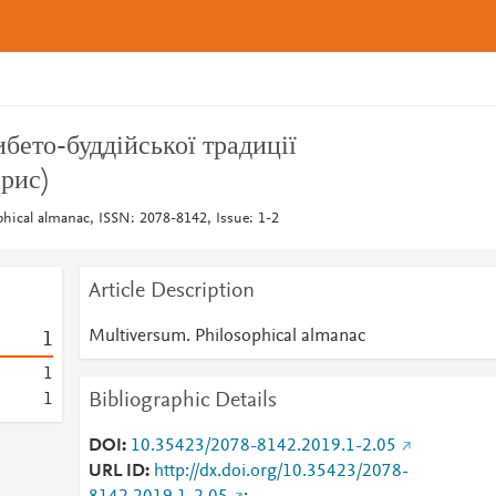
бето-буддійської традиції
рис)
hical almanac, ISSN: 2078-8142, Issue: 1-2
Article Description
Multiversum. Philosophical almanac
1
1
Bibliographic Details
1
DOI
10.35423/2078-8142.2019.1-2.05
URL ID
http://dx.doi.org/10.35423/2078-