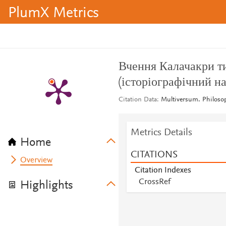
PlumX Metrics
Вчення Калачакри ти
(історіографічний на
Citation Data
Multiversum. Philosop
Metrics Details
Home
CITATIONS
Overview
Citation Indexes
CrossRef
Highlights