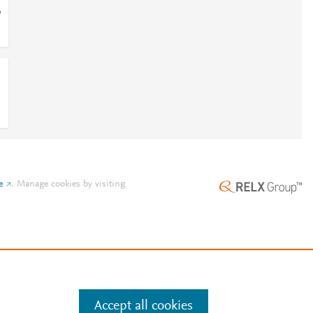
/
e
.
Manage cookies by visiting
Accept all cookies