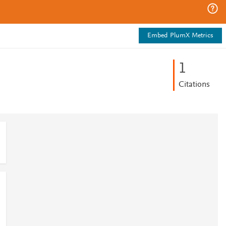
Embed PlumX Metrics
1
Citations