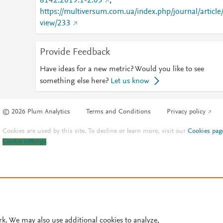
8142.2019.1-2.05
;
https://multiversum.com.ua/index.php/journal/article
view/233
Provide Feedback
Have ideas for a new metric? Would you like to see
something else here?
Let us know
© 2026 Plum Analytics
Terms and Conditions
Privacy policy
Cookies are used by this site. To decline or learn more, visit our
Cookies pag
Cookie settings
.
rk. We may also use additional cookies to analyze,