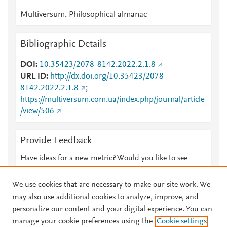
Multiversum. Philosophical almanac
Bibliographic Details
DOI
10.35423/2078-8142.2022.2.1.8
URL ID
http://dx.doi.org/10.35423/2078-
8142.2022.2.1.8
;
https://multiversum.com.ua/index.php/journal/article
/view/506
Provide Feedback
Have ideas for a new metric? Would you like to see
something else here?
Let us know
We use cookies that are necessary to make our site work. We
may also use additional cookies to analyze, improve, and
personalize our content and your digital experience. You can
manage your cookie preferences using the
Cookie settings
© 2026 Plum Analytics
Terms and Conditions
Privacy policy