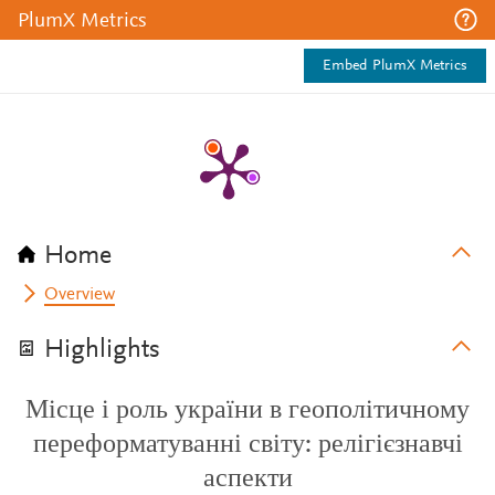
PlumX Metrics
Embed PlumX Metrics
Home
Overview
Highlights
Місце і роль україни в геополітичному
переформатуванні світу: релігієзнавчі
аспекти