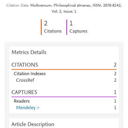
Citation Data
Multiversum. Philosophical almanac, ISSN: 2078-8142,
Vol: 2, Issue: 1
2
1
Citations
Captures
Metrics Details
CITATIONS
2
Citation Indexes
2
CrossRef
2
CAPTURES
1
Readers
1
Mendeley
1
Article Description