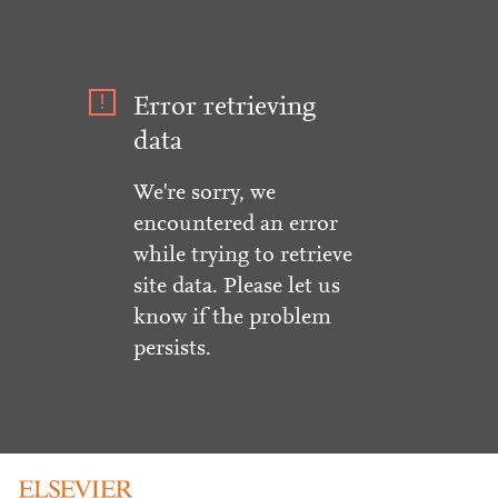
Error retrieving
data
We're sorry, we
encountered an error
while trying to retrieve
site data. Please let us
know if the problem
persists.