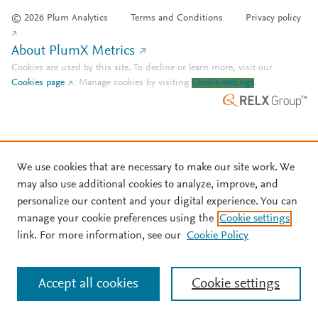
© 2026 Plum Analytics
Terms and Conditions
Privacy policy
About PlumX Metrics
Cookies are used by this site. To decline or learn more, visit our
Cookies page
.
Manage cookies by visiting
Cookie settings
.
We use cookies that are necessary to make our site work. We
may also use additional cookies to analyze, improve, and
personalize our content and your digital experience. You can
manage your cookie preferences using the
Cookie settings
link. For more information, see our
Cookie Policy
Accept all cookies
Cookie settings