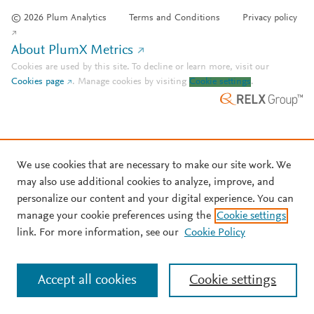
© 2026 Plum Analytics
Terms and Conditions
Privacy policy
About PlumX Metrics
Cookies are used by this site. To decline or learn more, visit our
Cookies page
.
Manage cookies by visiting
Cookie settings
.
We use cookies that are necessary to make our site work. We
may also use additional cookies to analyze, improve, and
personalize our content and your digital experience. You can
manage your cookie preferences using the
Cookie settings
link. For more information, see our
Cookie Policy
Accept all cookies
Cookie settings