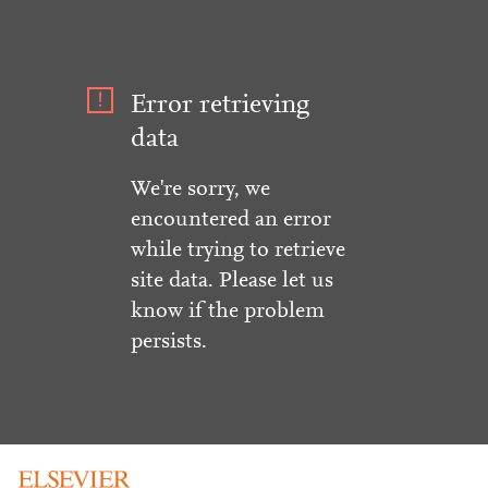
Error retrieving
data
We're sorry, we
encountered an error
while trying to retrieve
site data. Please let us
know if the problem
persists.