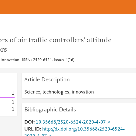
s of air traffic controllers’ attitude
ors
 innovation, ISSN: 2520-6524, Issue: 4(16)
Article Description
Science, technologies, innovation
1
1
Bibliographic Details
1
DOI
10.35668/2520-6524-2020-4-07
URL ID
http://dx.doi.org/10.35668/2520-6524-