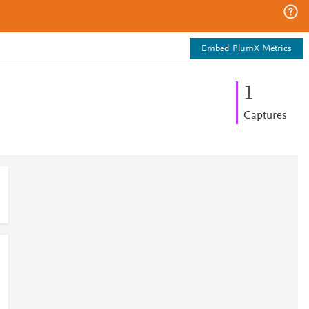
Embed PlumX Metrics
1
Captures