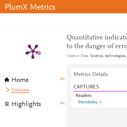
PlumX Metrics
Quantitative indicator
to the danger of err
Citation Data
Science, technologies,
Metrics Details
Home
CAPTURES
Overview
Readers
Mendeley
Highlights