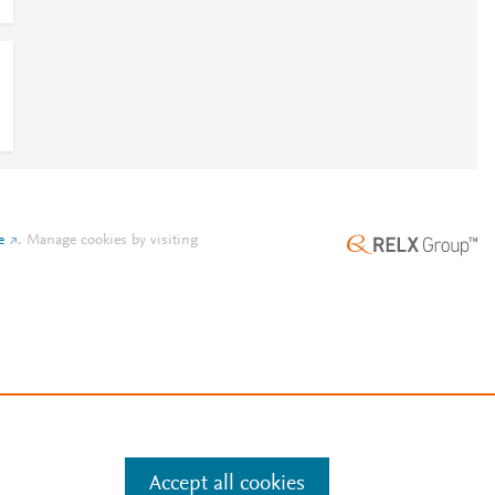
e
.
Manage cookies by visiting
Accept all cookies