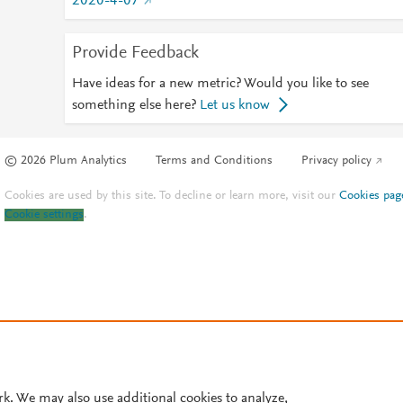
2020-4-07
Provide Feedback
Have ideas for a new metric? Would you like to see
something else here?
Let us know
© 2026 Plum Analytics
Terms and Conditions
Privacy policy
Cookies are used by this site. To decline or learn more, visit our
Cookies pag
Cookie settings
.
rk. We may also use additional cookies to analyze,