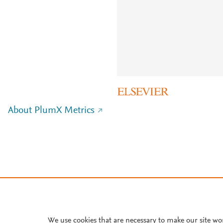
About PlumX Metrics
We use cookies that are necessary to make our site wo