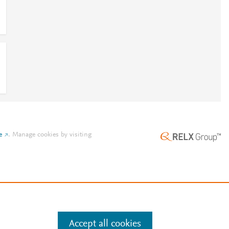
9
e
.
Manage cookies by visiting
Accept all cookies