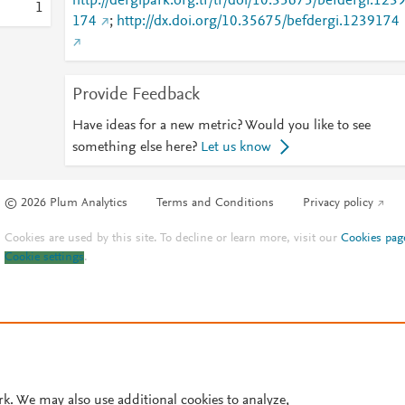
http://dergipark.org.tr/tr/doi/10.35675/befdergi.123
1
174
;
http://dx.doi.org/10.35675/befdergi.1239174
Provide Feedback
Have ideas for a new metric? Would you like to see
something else here?
Let us know
© 2026 Plum Analytics
Terms and Conditions
Privacy policy
Cookies are used by this site. To decline or learn more, visit our
Cookies pag
Cookie settings
.
rk. We may also use additional cookies to analyze,