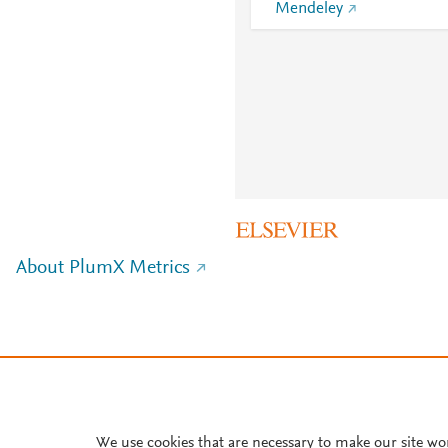
Mendeley
About PlumX Metrics
We use cookies that are necessary to make our site wo