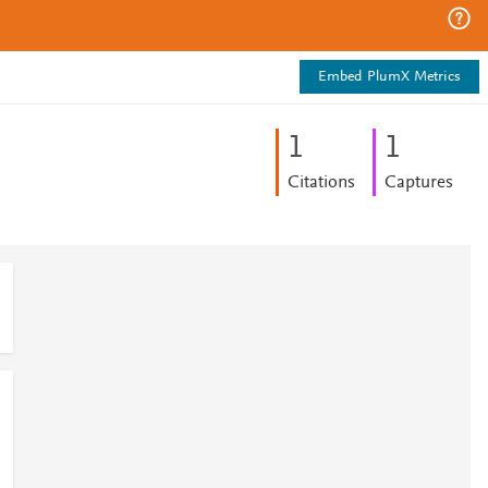
Embed PlumX Metrics
1
1
Citations
Captures