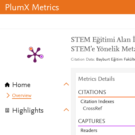
PlumX Metrics
STEM Eğitimi Alan İ
STEM’e Yönelik Metaf
Citation Data
Bayburt Eğitim Fakülte
Metrics Details
Home
CITATIONS
Overview
Citation Indexes
CrossRef
Highlights
CAPTURES
Readers