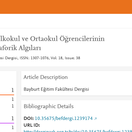
lkokul ve Ortaokul Öğrencilerinin
orik Algıları
si Dergisi, ISSN: 1307-1076, Vol: 18, Issue: 38
Article Description
Bayburt Eğitim Fakültesi Dergisi
1
1
Bibliographic Details
1
1
DOI
10.35675/befdergi.1239174
URL ID
1