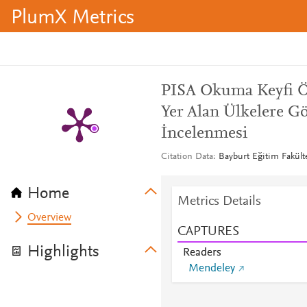
PlumX Metrics
PISA Okuma Keyfi Öl
Yer Alan Ülkelere G
İncelenmesi
Citation Data
Bayburt Eğitim Fakülte
Home
Metrics Details
Overview
CAPTURES
Highlights
Readers
Mendeley