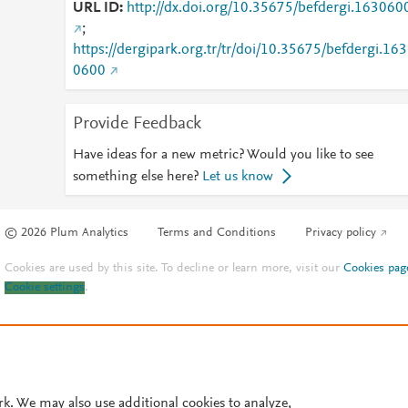
URL ID
http://dx.doi.org/10.35675/befdergi.163060
;
https://dergipark.org.tr/tr/doi/10.35675/befdergi.163
0600
Provide Feedback
Have ideas for a new metric? Would you like to see
something else here?
Let us know
© 2026 Plum Analytics
Terms and Conditions
Privacy policy
Cookies are used by this site. To decline or learn more, visit our
Cookies pag
Cookie settings
.
rk. We may also use additional cookies to analyze,