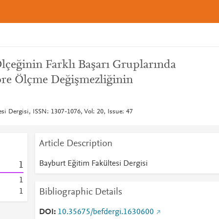
çeğinin Farklı Başarı Gruplarında
öre Ölçme Değişmezliğinin
si Dergisi, ISSN: 1307-1076, Vol: 20, Issue: 47
Article Description
Bayburt Eğitim Fakültesi Dergisi
1
1
Bibliographic Details
1
DOI
10.35675/befdergi.1630600