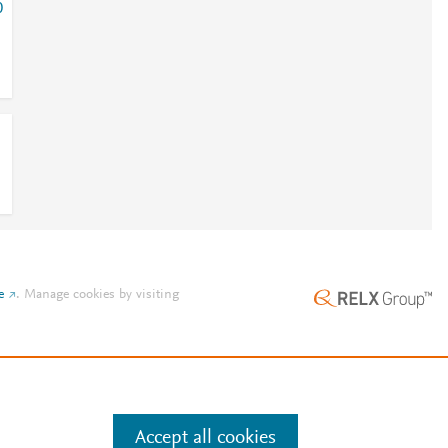
0
e
.
Manage cookies by visiting
Accept all cookies