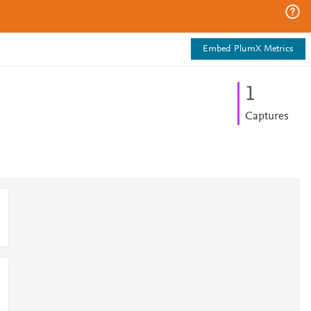
Embed PlumX Metrics
1
Captures