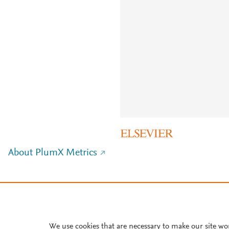
About PlumX Metrics
We use cookies that are necessary to make our site wo