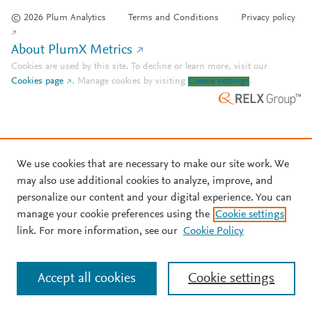
© 2026 Plum Analytics
Terms and Conditions
Privacy policy
About PlumX Metrics
Cookies are used by this site. To decline or learn more, visit our
Cookies page
.
Manage cookies by visiting
Cookie settings
.
We use cookies that are necessary to make our site work. We
may also use additional cookies to analyze, improve, and
personalize our content and your digital experience. You can
manage your cookie preferences using the
Cookie settings
link. For more information, see our
Cookie Policy
Accept all cookies
Cookie settings