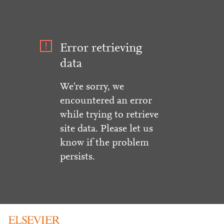
Error retrieving
data
We're sorry, we
encountered an error
while trying to retrieve
site data. Please let us
know if the problem
persists.