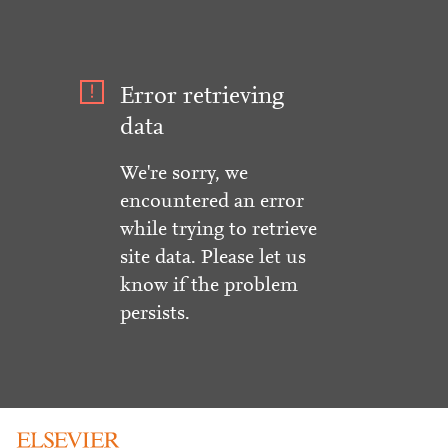
Error retrieving
data
We're sorry, we
encountered an error
while trying to retrieve
site data. Please let us
know if the problem
persists.