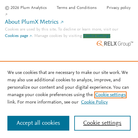
© 2026 Plum Analytics
Terms and Conditions
Privacy policy
About PlumX Metrics
Cookies are used by this site. To decline or learn more, visit our
Cookies page
.
Manage cookies by visiting
Cookie settings
.
We use cookies that are necessary to make our site work. We
may also use additional cookies to analyze, improve, and
personalize our content and your digital experience. You can
manage your cookie preferences using the
Cookie settings
link. For more information, see our
Cookie Policy
Accept all cookies
Cookie settings