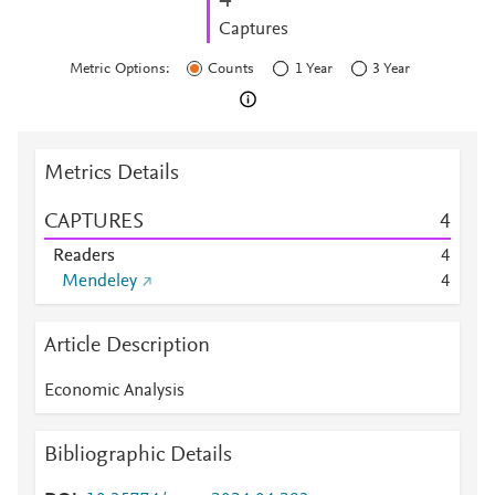
4
Captures
Metric Options:
Counts
1 Year
3 Year
Metrics Details
CAPTURES
4
Readers
4
Mendeley
4
Article Description
Economic Analysis
Bibliographic Details