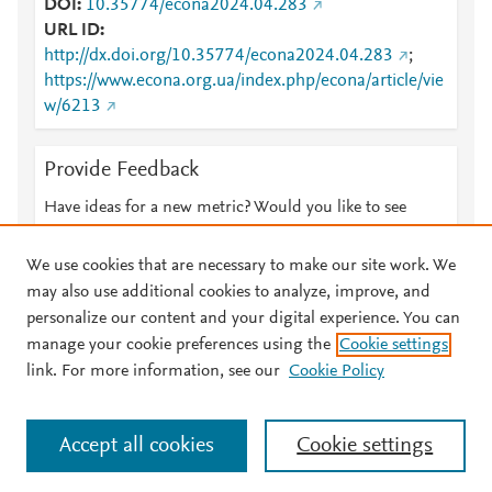
DOI
10.35774/econa2024.04.283
URL ID
http://dx.doi.org/10.35774/econa2024.04.283
;
https://www.econa.org.ua/index.php/econa/article/vie
w/6213
Provide Feedback
Have ideas for a new metric? Would you like to see
something else here?
Let us know
We use cookies that are necessary to make our site work. We
may also use additional cookies to analyze, improve, and
personalize our content and your digital experience. You can
manage your cookie preferences using the
Cookie settings
© 2026 Plum Analytics
Terms and Conditions
Privacy policy
link. For more information, see our
Cookie Policy
About PlumX Metrics
Cookies are used by this site. To decline or learn more, visit our
Accept all cookies
Cookie settings
Cookies page
.
Manage cookies by visiting
Cookie settings
.