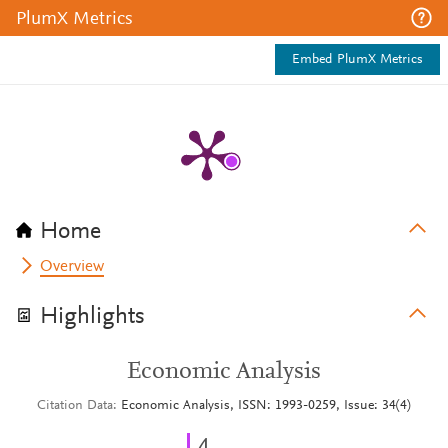
PlumX Metrics
Embed PlumX Metrics
Home
Overview
Highlights
Economic Analysis
Citation Data
Economic Analysis, ISSN: 1993-0259, Issue: 34(4)