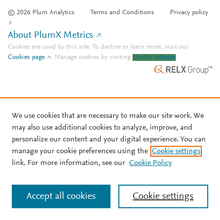
© 2026 Plum Analytics
Terms and Conditions
Privacy policy
About PlumX Metrics
Cookies are used by this site. To decline or learn more, visit our
Cookies page
.
Manage cookies by visiting
Cookie settings
.
We use cookies that are necessary to make our site work. We
may also use additional cookies to analyze, improve, and
personalize our content and your digital experience. You can
manage your cookie preferences using the
Cookie settings
link. For more information, see our
Cookie Policy
Accept all cookies
Cookie settings