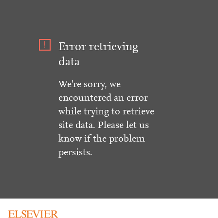
Error retrieving
data
We're sorry, we
encountered an error
while trying to retrieve
site data. Please let us
know if the problem
persists.