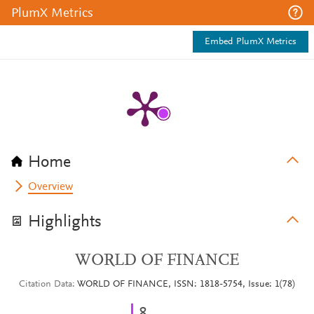
PlumX Metrics
Embed PlumX Metrics
Home
Overview
Highlights
WORLD OF FINANCE
Citation Data
WORLD OF FINANCE, ISSN: 1818-5754, Issue: 1(78)