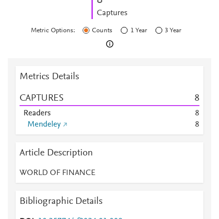
8
Captures
Metric Options:
Counts
1 Year
3 Year
Metrics Details
CAPTURES
8
Readers
8
Mendeley
8
Article Description
WORLD OF FINANCE
Bibliographic Details